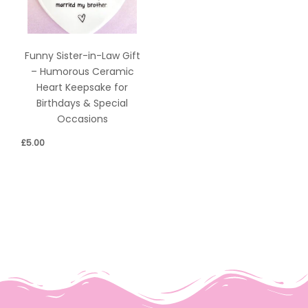
Funny Sister-in-Law Gift
– Humorous Ceramic
Heart Keepsake for
Birthdays & Special
Occasions
£
5.00