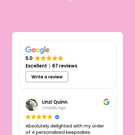
5.0
Excellent
67 reviews
Write a review
Linzi Quinn
1 month ago
Absolutely delighted with my order
Beau
ie
of 4 personalised keepsakes.
I h