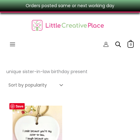
Skip
Orders posted same or next working day
to
content
0
unique sister-in-law birthday present
Save