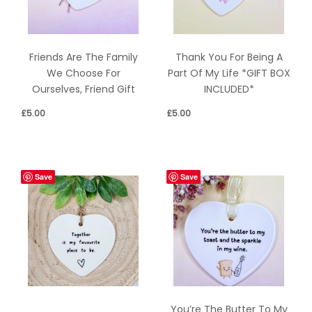
Friends Are The Family
Thank You For Being A
We Choose For
Part Of My Life *GIFT BOX
Ourselves, Friend Gift
INCLUDED*
£
5.00
£
5.00
Save
Save
You’re The Butter To My