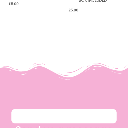
BOX INCLUDED*
£
5.00
£
5.00