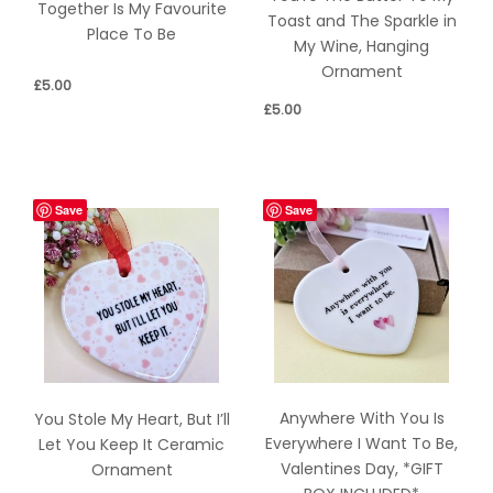
Together Is My Favourite
Toast and The Sparkle in
Place To Be
My Wine, Hanging
Ornament
£
5.00
£
5.00
Save
Save
Anywhere With You Is
You Stole My Heart, But I’ll
Everywhere I Want To Be,
Let You Keep It Ceramic
Valentines Day, *GIFT
Ornament