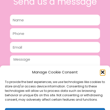
Send us a message
Name
Phone
Email
Message
Manage Cookie Consent
To provide the best experiences, we use technologies like cookies to
store and/or access device information. Consenting to these
SEND
technologies will allow us to process data such as browsing
F
P
I
behavior or unique IDs on this site. Not consenting or withdrawing
consent, may adversely affect certain features and functions.
a
i
n