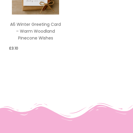
A6 Winter Greeting Card
– Warm Woodland
Pinecone Wishes
£
3.10