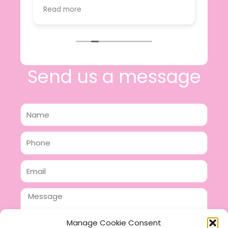
value.
Read more
e
I will certainly be making further
 off
purchases in the future and have no
lous
hesitation in recommending this
n 2
business.
n,
ing!
Send us a message
Name
Phone
Email
Message
Manage Cookie Consent