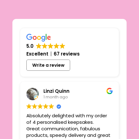
5.0
Excellent
67 reviews
Write a review
Linzi Quinn
1 month ago
Absolutely delighted with my order
Beau
ie
of 4 personalised keepsakes.
I h
yond
Great communication, fabulous
the
r
products, speedy delivery and great
out