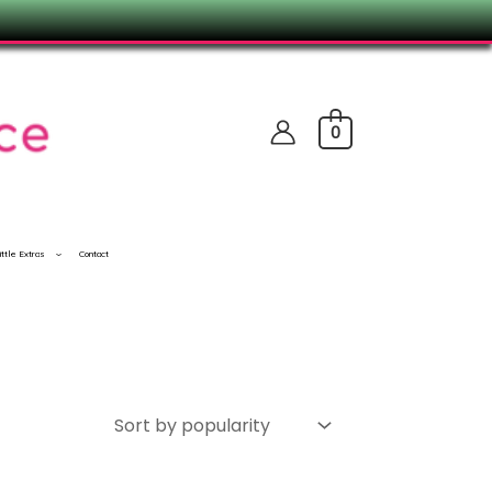
0
ittle Extras
Contact