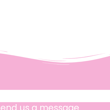
Send us a message