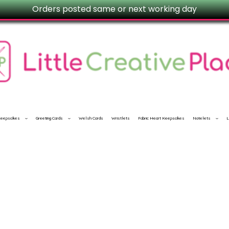
Orders posted same or next working day
 Keepsakes
Greeting Cards
Welsh Cards
Wristlets
Fabric Heart Keepsakes
Notelets
L