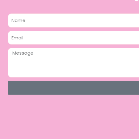
Name
Email
Message