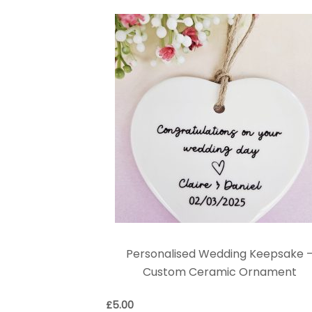
Personalised Wedding Keepsake 
Custom Ceramic Ornament
£
5.00