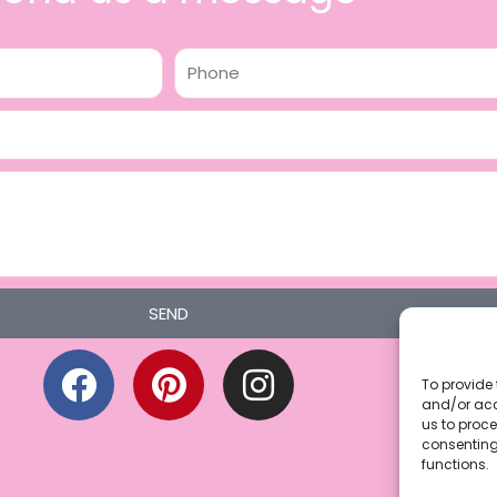
Phone
SEND
F
P
I
a
i
n
To provide 
and/or acc
c
n
s
us to proce
consenting
e
t
t
functions.
b
e
a