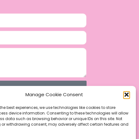
Manage Cookie Consent
the best experiences, we use technologies like cookies to store
ess device information. Consenting to these technologies will allow
ss data such as browsing behavior or unique IDs on this site. Not
 or withdrawing consent, may adversely affect certain features and