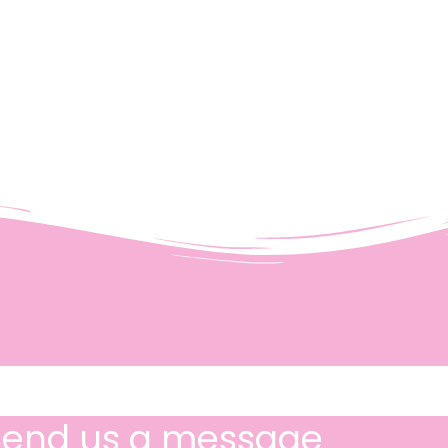
Send us a message