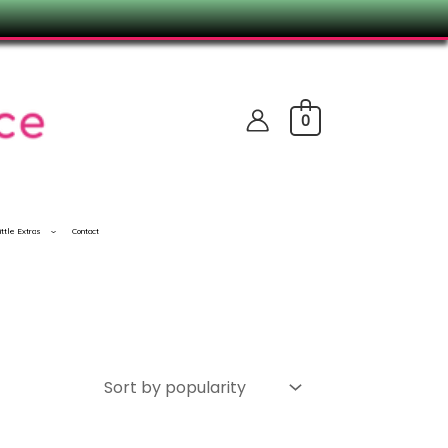
0
ittle Extras
Contact