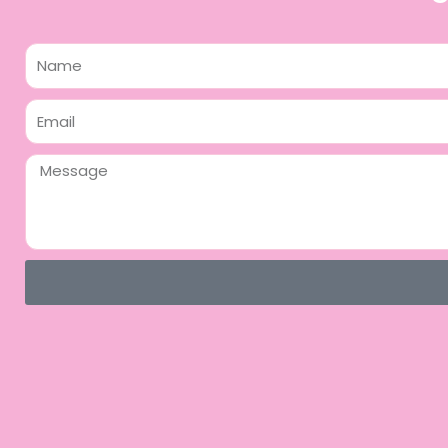
Name
Email
Message