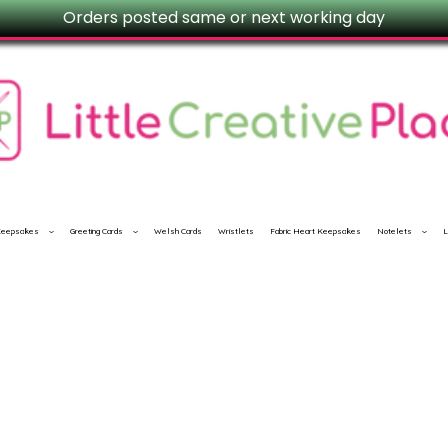
Orders posted same or next working day
 Keepsakes
Greeting Cards
Welsh Cards
Wristlets
Fabric Heart Keepsakes
Notelets
L