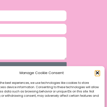
Manage Cookie Consent
the best experiences, we use technologies like cookies to store
ess device information. Consenting to these technologies will allow
ss data such as browsing behavior or unique IDs on this site. Not
 or withdrawing consent, may adversely affect certain features and