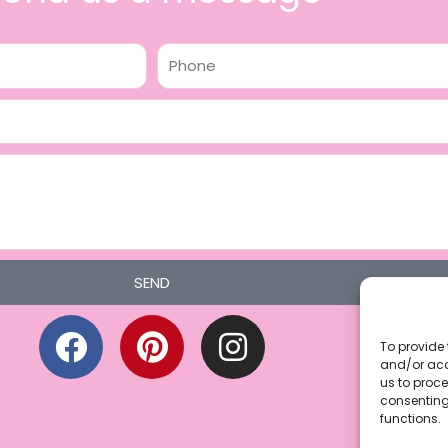
Phone
SEND
F
P
I
a
i
n
To provide 
and/or acc
c
n
s
us to proce
consenting
e
t
t
functions.
b
e
a