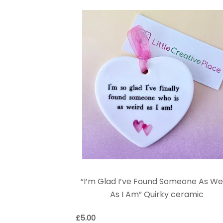
“I’m Glad I’ve Found Someone As We
As I Am” Quirky ceramic
£
5.00