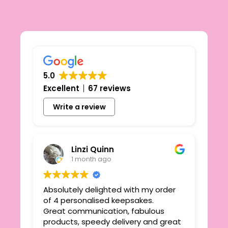
5.0
Excellent
67 reviews
Write a review
Linzi Quinn
1 month ago
Absolutely delighted with my order
Beau
ie
of 4 personalised keepsakes.
I h
yond
Great communication, fabulous
the
r
products, speedy delivery and great
out