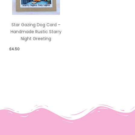
Star Gazing Dog Card –
Handmade Rustic Starry
Night Greeting
£
4.50