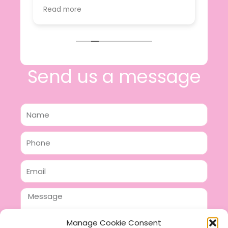
value.
Read more
e
I will certainly be making further
 off
purchases in the future and have no
lous
hesitation in recommending this
n 2
business.
n,
ing!
Send us a message
Name
Phone
Email
Message
Manage Cookie Consent