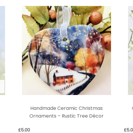
Handmade Ceramic Christmas
Ornaments – Rustic Tree Décor
£
5.00
£
5.