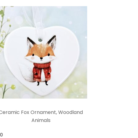
Ceramic Fox Ornament, Woodland
Animals
00