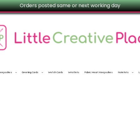
Orders posted same or next working day
 Keepsakes
Greeting Cards
Welsh Cards
Wristlets
Fabric Heart Keepsakes
Notelets
L