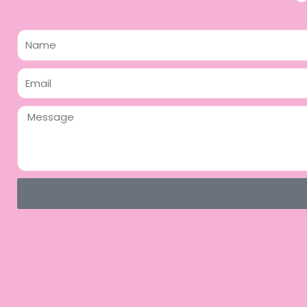
Name
Email
Message