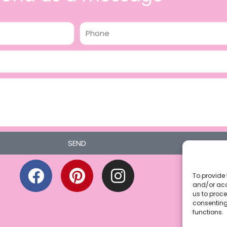
Phone
SEND
F
P
I
a
i
n
To provide 
and/or acc
c
n
s
us to proce
consenting
e
t
t
functions.
b
e
a