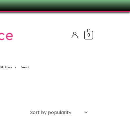
0
ittle Extras
Contact