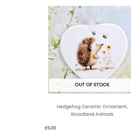
OUT OF STOCK
Hedgehog Ceramic Ornament,
Woodland Animals
£
5.00