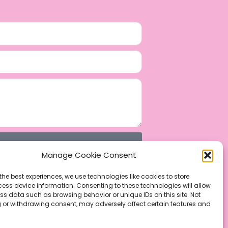
Manage Cookie Consent
the best experiences, we use technologies like cookies to store
ess device information. Consenting to these technologies will allow
ss data such as browsing behavior or unique IDs on this site. Not
 or withdrawing consent, may adversely affect certain features and