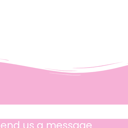
Send us a message