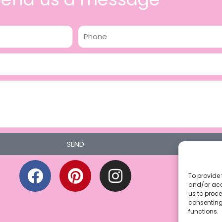
Phone
SEND
F
P
I
a
i
n
To provide 
and/or acc
c
n
s
us to proce
consenting
e
t
t
functions.