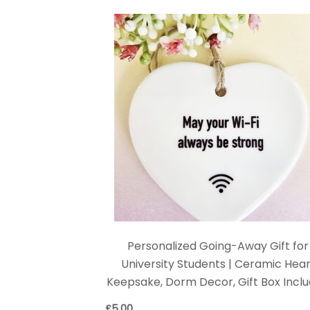
Personalized Going-Away Gift for
University Students | Ceramic Hear
Keepsake, Dorm Decor, Gift Box Incl
£
5.00