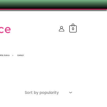
0
ittle Extras
Contact