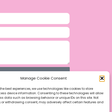
Manage Cookie Consent
the best experiences, we use technologies like cookies to store
ess device information. Consenting to these technologies will allow
ss data such as browsing behavior or unique IDs on this site. Not
 or withdrawing consent, may adversely affect certain features and