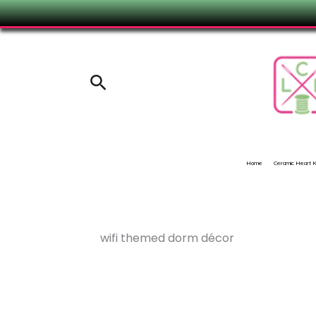
Skip
to
content
Search
Home
Ceramic Heart
wifi themed dorm décor