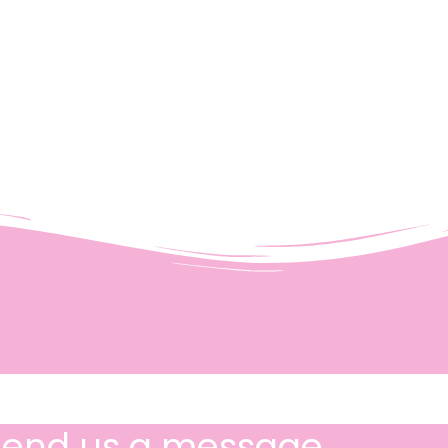
Send us a message