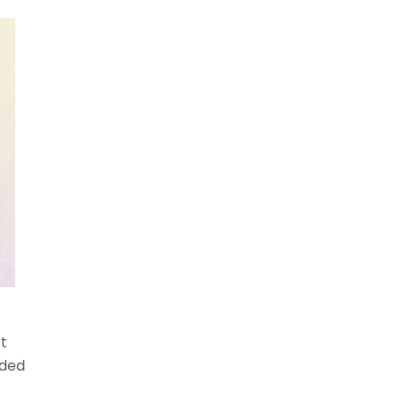
t
uded