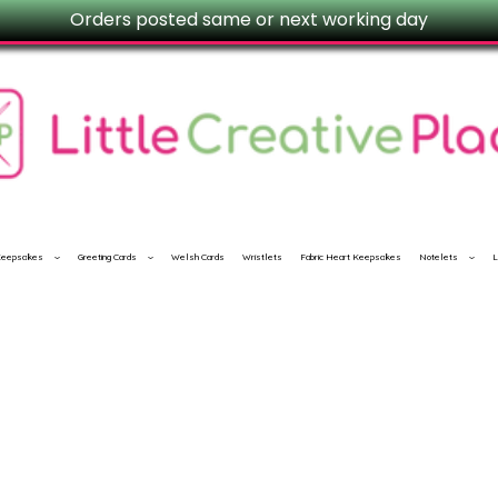
Orders posted same or next working day
 Keepsakes
Greeting Cards
Welsh Cards
Wristlets
Fabric Heart Keepsakes
Notelets
L