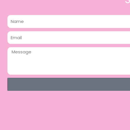
Name
Email
Message