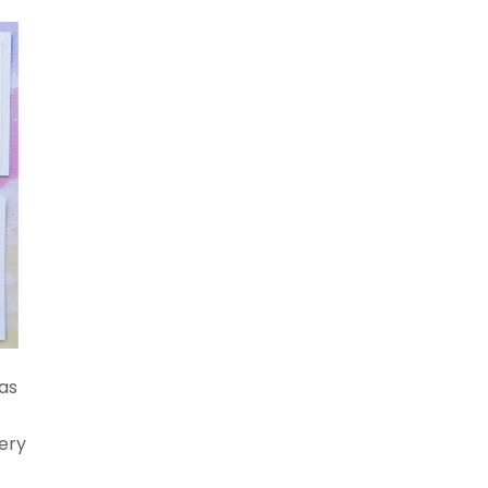
as
r
nery