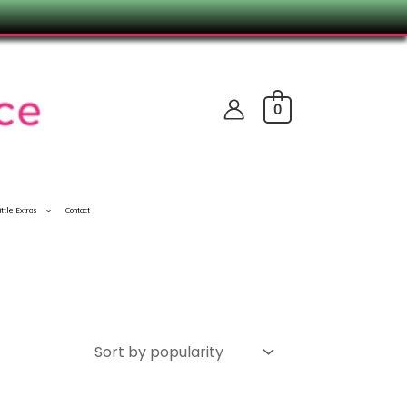
0
ittle Extras
Contact