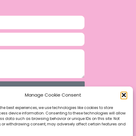
Manage Cookie Consent
the best experiences, we use technologies like cookies to store
ess device information. Consenting to these technologies will allow
ss data such as browsing behavior or unique IDs on this site. Not
 or withdrawing consent, may adversely affect certain features and