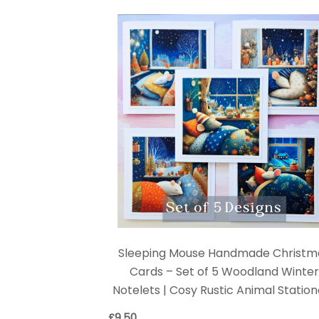
Sleeping Mouse Handmade Christm
Cards – Set of 5 Woodland Winte
Notelets | Cosy Rustic Animal Statio
£
9.50