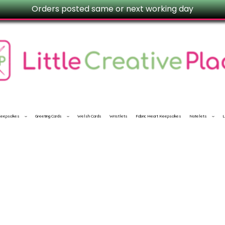
Orders posted same or next working day
 Keepsakes
Greeting Cards
Welsh Cards
Wristlets
Fabric Heart Keepsakes
Notelets
L