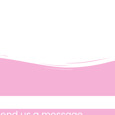
Send us a message