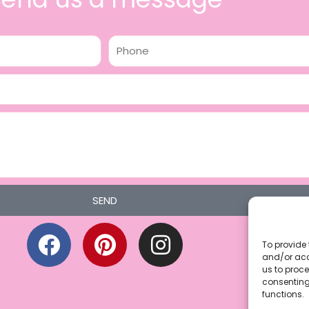
Phone
SEND
F
P
I
a
i
n
To provide 
and/or acc
c
n
s
us to proce
consenting
e
t
t
functions.