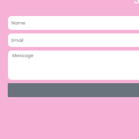
Name
Email
Message