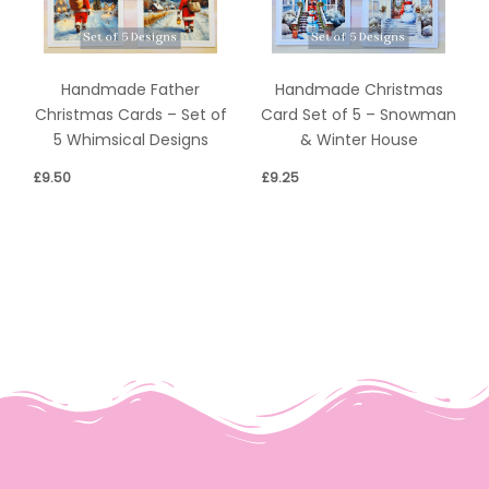
Handmade Father
Handmade Christmas
Christmas Cards – Set of
Card Set of 5 – Snowman
5 Whimsical Designs
& Winter House
£
9.50
£
9.25