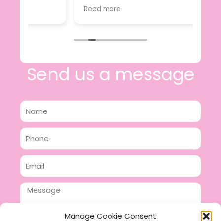
s
value.
Read more
ckie
I will certainly be making further
sed off
purchases in the future and have no
abulous
hesitation in recommending this
thin 2
business.
sign,
osting!
Send us a message
Name
Phone
Email
Message
Manage Cookie Consent