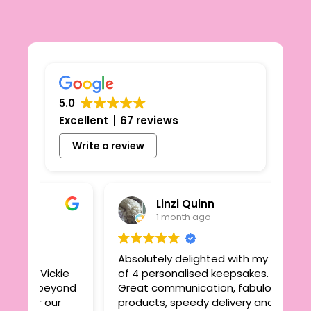
5.0
Excellent
67 reviews
Write a review
Linzi Quinn
1 month ago
Absolutely delighted with my order
ickie
of 4 personalised keepsakes.
beyond
Great communication, fabulous
 our
products, speedy delivery and great