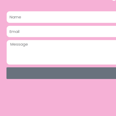
Name
Email
Message