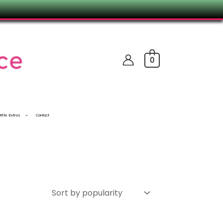
0
ittle Extras
Contact