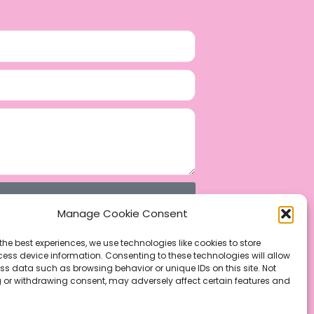
Manage Cookie Consent
the best experiences, we use technologies like cookies to store
ess device information. Consenting to these technologies will allow
ss data such as browsing behavior or unique IDs on this site. Not
 or withdrawing consent, may adversely affect certain features and