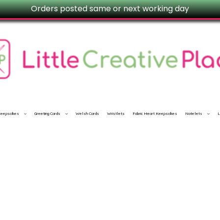
Orders posted same or next working day
 Keepsakes
Greeting Cards
Welsh Cards
Wristlets
Fabric Heart Keepsakes
Notelets
L