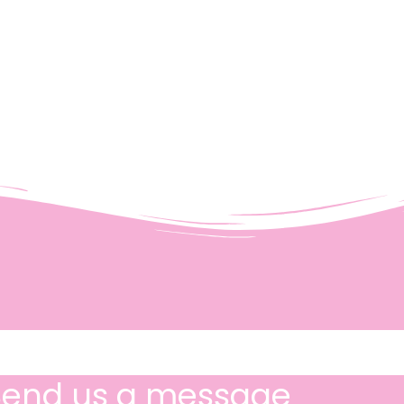
Send us a message