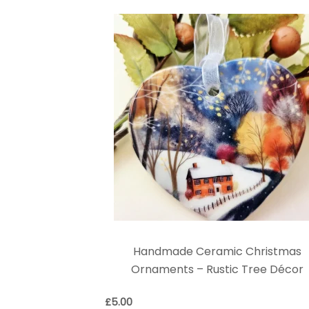
Handmade Ceramic Christmas
Ornaments – Rustic Tree Décor
£
5.00