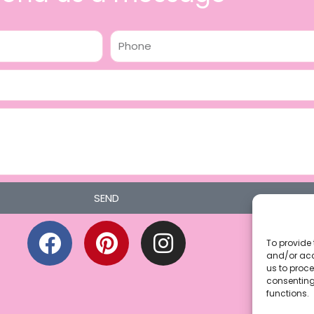
Phone
SEND
F
P
I
a
i
n
To provide 
and/or acc
c
n
s
us to proce
consenting
e
t
t
functions.
b
e
a