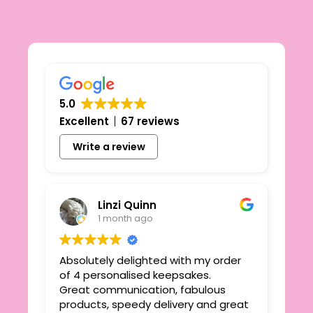
5.0
Excellent
67 reviews
Write a review
Linzi Quinn
1 month ago
Absolutely delighted with my order
Beau
ie
of 4 personalised keepsakes.
I h
yond
Great communication, fabulous
the
r
products, speedy delivery and great
out