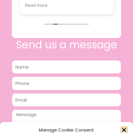
value.
Read more
e
I will certainly be making further
 off
purchases in the future and have no
lous
hesitation in recommending this
n 2
business.
n,
ing!
Send us a message
Name
Phone
Email
Message
Manage Cookie Consent