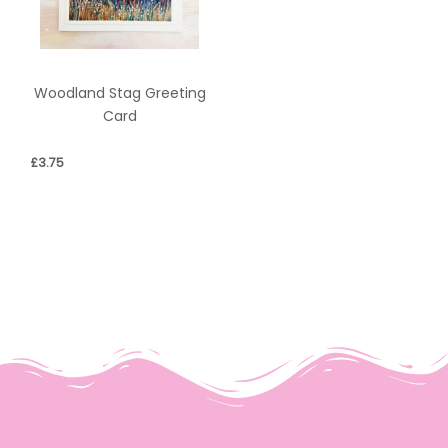
Woodland Stag Greeting
Card
£
3.75