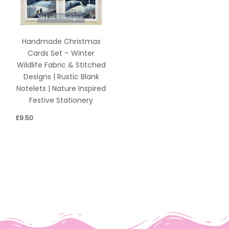
Handmade Christmas
Cards Set – Winter
Wildlife Fabric & Stitched
Designs | Rustic Blank
Notelets | Nature Inspired
Festive Stationery
£
9.50