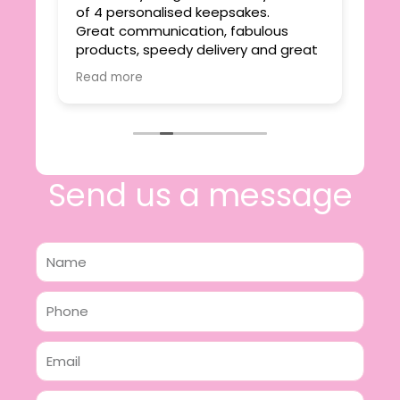
ie
of 4 personalised keepsakes.
I h
yond
Great communication, fabulous
the
r
products, speedy delivery and great
out
value.
Read more
e
I will certainly be making further
 off
purchases in the future and have no
lous
hesitation in recommending this
n 2
business.
n,
ing!
Send us a message
Name
Phone
Email
Message