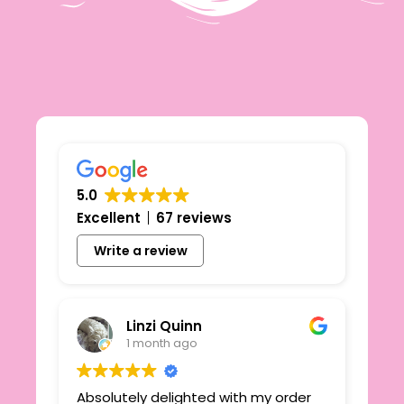
5.0
Excellent
67 reviews
Write a review
Linzi Quinn
1 month ago
Absolutely delighted with my order
Beau