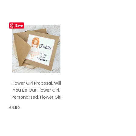
Save
Flower Girl Proposal, Will
You Be Our Flower Girl,
Personalised, Flower Girl
£
4.50