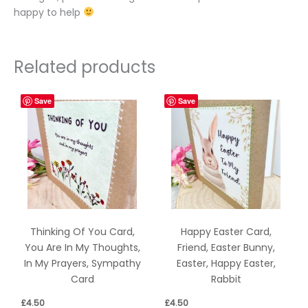
happy to help
Related products
Save
Save
Thinking Of You Card,
Happy Easter Card,
You Are In My Thoughts,
Friend, Easter Bunny,
In My Prayers, Sympathy
Easter, Happy Easter,
Card
Rabbit
£
4.50
£
4.50