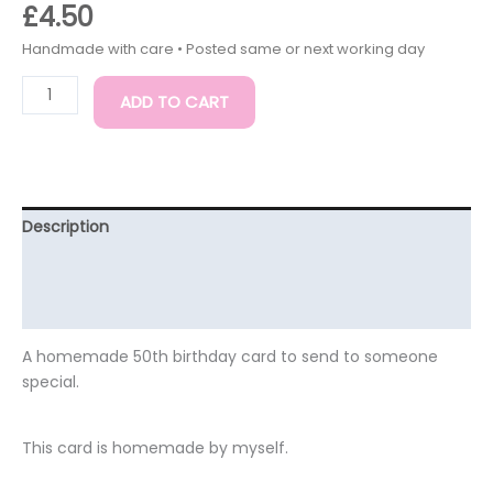
£
4.50
ADD TO CART
Description
Additional information
Reviews (0)
A homemade 50th birthday card to send to someone
special.
This card is homemade by myself.