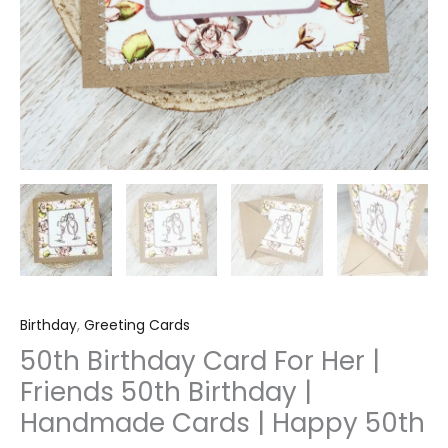
Happy
50th
quantity
Birthday
,
Greeting Cards
50th Birthday Card For Her |
Friends 50th Birthday |
Handmade Cards | Happy 50th