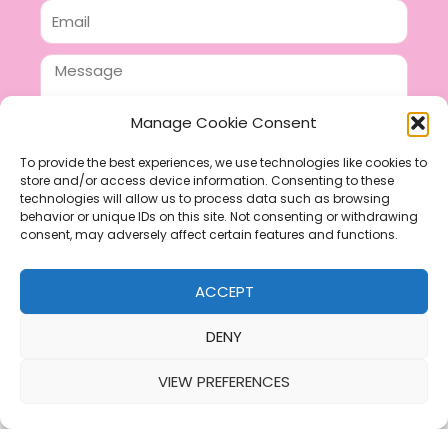
Email
Message
Manage Cookie Consent
To provide the best experiences, we use technologies like cookies to
store and/or access device information. Consenting to these
SEND
technologies will allow us to process data such as browsing
F
P
I
behavior or unique IDs on this site. Not consenting or withdrawing
consent, may adversely affect certain features and functions.
a
i
n
c
n
s
ACCEPT
e
t
t
b
e
a
DENY
o
r
g
VIEW PREFERENCES
o
e
r
k
s
a
Refund & Returns Policy