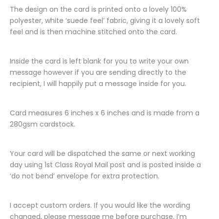
The design on the card is printed onto a lovely 100%
polyester, white ‘suede feel’ fabric, giving it a lovely soft
feel and is then machine stitched onto the card.
Inside the card is left blank for you to write your own
message however if you are sending directly to the
recipient, I will happily put a message inside for you.
Card measures 6 inches x 6 inches and is made from a
280gsm cardstock.
Your card will be dispatched the same or next working
day using 1st Class Royal Mail post and is posted inside a
‘do not bend’ envelope for extra protection.
I accept custom orders. If you would like the wording
changed, please message me before purchase. I’m