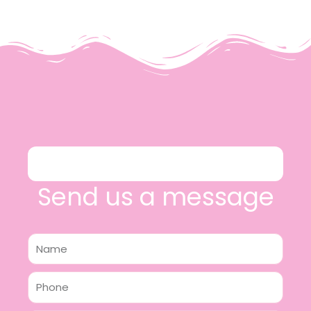
Send us a message
Name
Phone