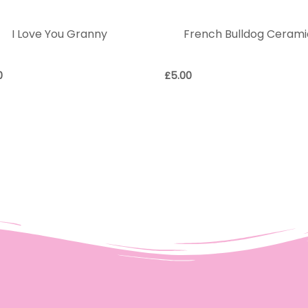
I Love You Granny
French Bulldog Cerami
0
£
5.00