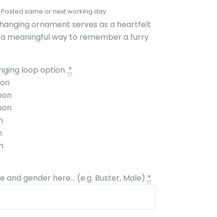
 hanging ornament serves as a heartfelt
g a meaningful way to remember a furry
ging loop option.
*
bon
bon
bon
n
n
n
 and gender here... (e.g. Buster, Male)
*