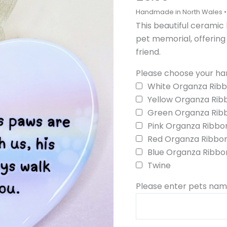
for
Pets
This beautiful ceramic
quantity
pet memorial, offerin
friend.
Please choose your han
White Organza Rib
Yellow Organza Rib
Green Organza Rib
Pink Organza Ribbo
Red Organza Ribbo
Blue Organza Ribbo
Twine
Please enter pets name