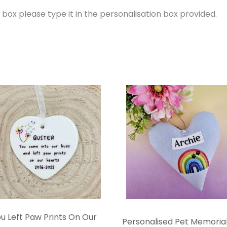
e box please type it in the personalisation box provided.
u Left Paw Prints On Our
Personalised Pet Memorial