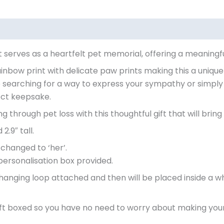
 serves as a heartfelt pet memorial, offering a meaningf
ainbow print with delicate paw prints making this a unique
 searching for a way to express your sympathy or simpl
fect keepsake.
through pet loss with this thoughtful gift that will bring 
2.9″ tall.
 changed to ‘her’.
personalisation box provided.
hanging loop attached and then will be placed inside a wh
gift boxed so you have no need to worry about making your g