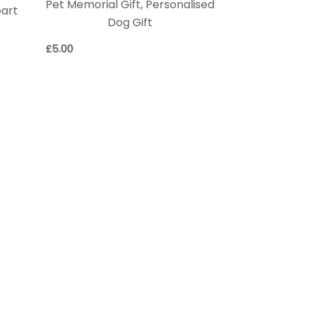
Pet Memorial Gift, Personalised
eart
Dog Gift
£
5.00