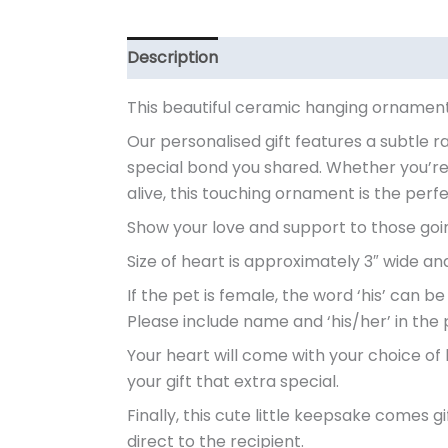
Description
Additional information
This beautiful ceramic hanging ornament
Our personalised gift features a subtle r
special bond you shared. Whether you’re
alive, this touching ornament is the per
Show your love and support to those going 
Size of heart is approximately 3″ wide and 
If the pet is female, the word ‘his’ can be
Please include name and ‘his/her’ in the 
Your heart will come with your choice of 
your gift that extra special.
Finally, this cute little keepsake comes 
direct to the recipient.