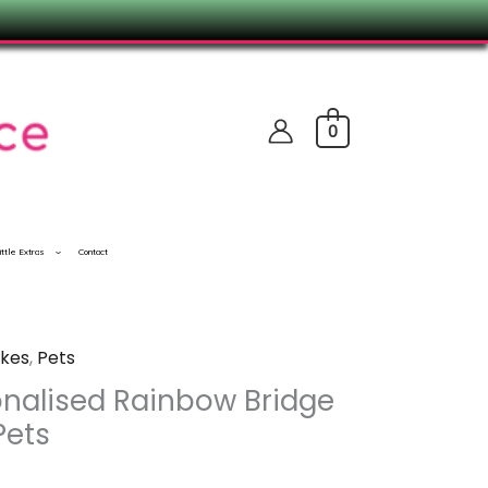
0
ittle Extras
Contact
kes
,
Pets
nalised Rainbow Bridge
Pets