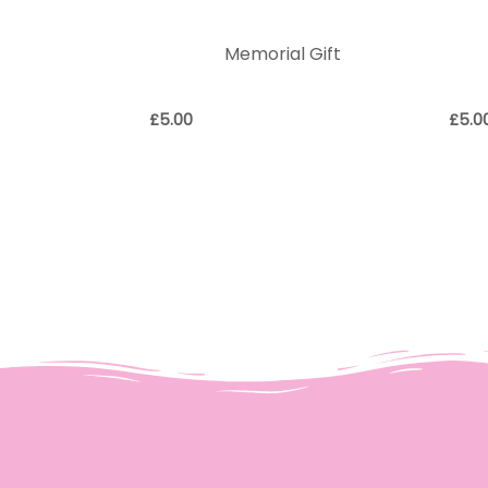
Memorial Gift
£
5.00
£
5.0