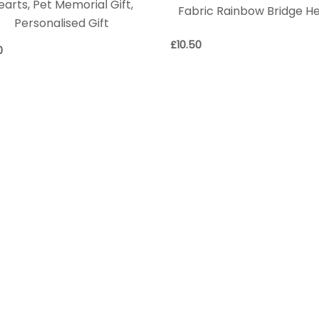
earts, Pet Memorial Gift,
Fabric Rainbow Bridge H
Personalised Gift
£
10.50
0