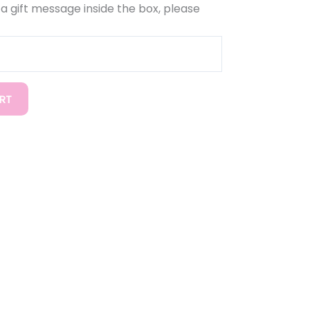
d a gift message inside the box, please
RT