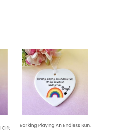
Barking Playing An Endless Run,
 Gift