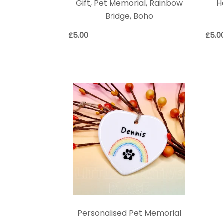
Gift, Pet Memorial, Rainbow
H
Bridge, Boho
£
5.00
£
5.0
Personalised Pet Memorial