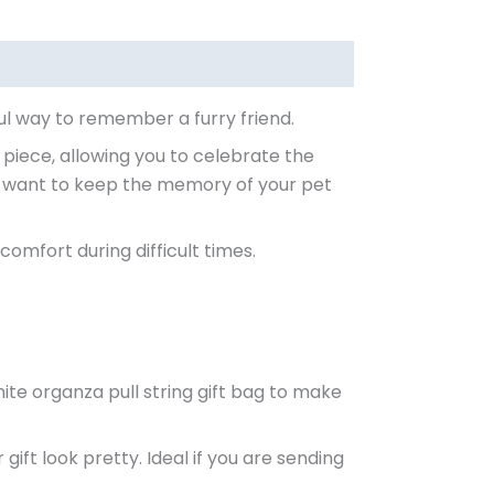
ul way to remember a furry friend.
 piece, allowing you to celebrate the
y want to keep the memory of your pet
comfort during difficult times.
ite organza pull string gift bag to make
ift look pretty. Ideal if you are sending