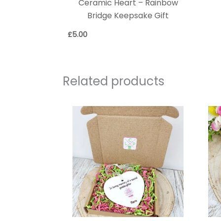
Ceramic Heart – Rainbow
Bridge Keepsake Gift
£
5.00
Related products