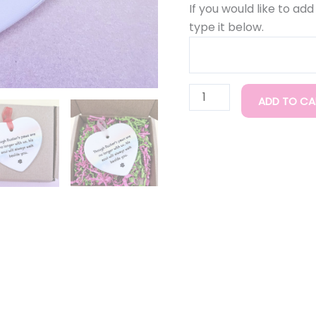
If you would like to ad
type it below.
ADD TO CA