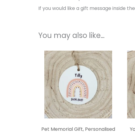
If you would like a gift message inside th
You may also like…
Pet Memorial Gift, Personalised
Yo