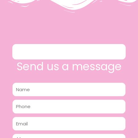
Send us a message
Name
Phone
Email
Message