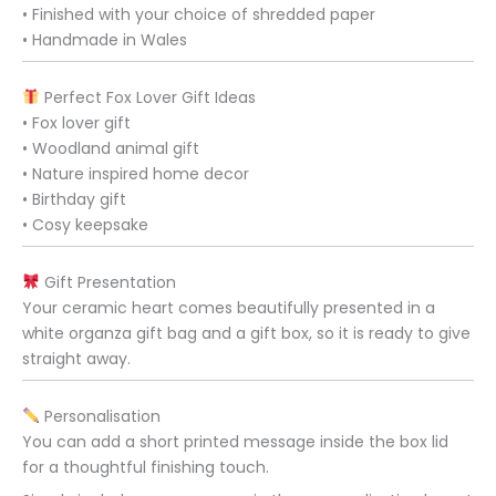
• Finished with your choice of shredded paper
• Handmade in Wales
Perfect Fox Lover Gift Ideas
• Fox lover gift
• Woodland animal gift
• Nature inspired home decor
• Birthday gift
• Cosy keepsake
Gift Presentation
Your ceramic heart comes beautifully presented in a
white organza gift bag and a gift box, so it is ready to give
straight away.
Personalisation
You can add a short printed message inside the box lid
for a thoughtful finishing touch.