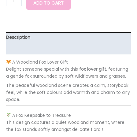
ADD TO CART
Description
Additional information
A Woodland Fox Lover Gift
Delight someone special with this
fox lover gift
, featuring
a gentle fox surrounded by soft wildflowers and grasses.
The peaceful woodland scene creates a calm, storybook
feel, while the soft colours add warmth and charm to any
space.
A Fox Keepsake to Treasure
This design captures a quiet woodland moment, where
the fox stands softly amongst delicate florals.