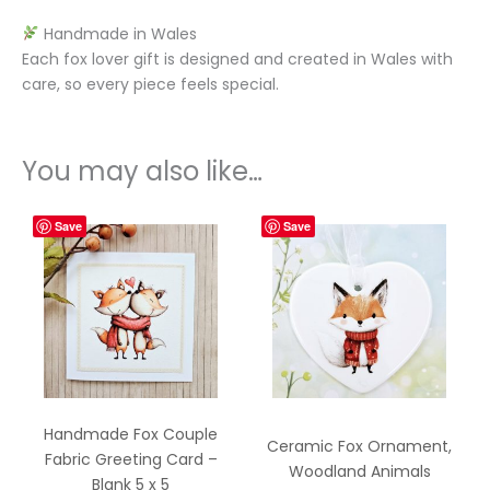
Handmade in Wales
Each fox lover gift is designed and created in Wales with
care, so every piece feels special.
You may also like…
Save
Save
Handmade Fox Couple
Ceramic Fox Ornament,
Fabric Greeting Card –
Woodland Animals
Blank 5 x 5