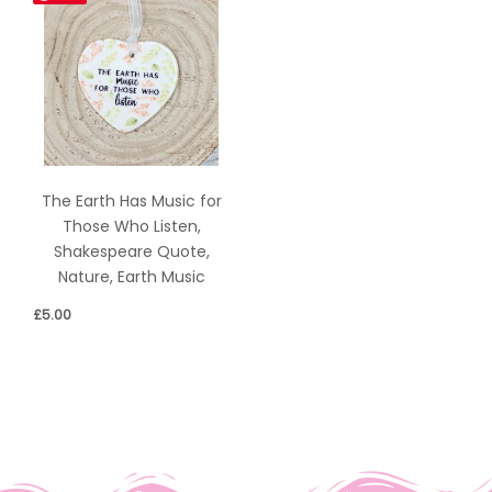
The Earth Has Music for
Those Who Listen,
Shakespeare Quote,
Nature, Earth Music
£
5.00