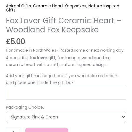
Animal Gifts
,
Ceramic Heart Keepsakes
,
Nature Inspired
Gifts
Fox Lover Gift Ceramic Heart –
Woodland Fox Keepsake
£
5.00
A beautiful
fox lover gift
, featuring a woodland fox
ceramic heart with a soft, nature inspired design.
Add your gift message here if you would like us to print
and place one inside the gift box.
Packaging Choice.