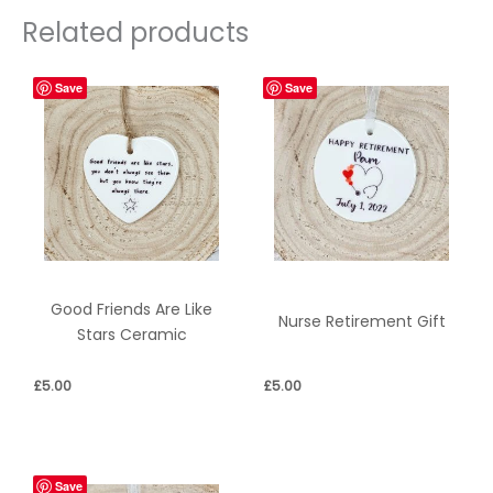
Related products
Save
Save
Good Friends Are Like
Nurse Retirement Gift
Stars Ceramic
£
5.00
£
5.00
Save