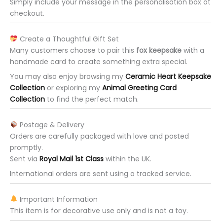
Simply include your message in the personalisation box at
checkout.
Create a Thoughtful Gift Set
Many customers choose to pair this
fox keepsake
with a
handmade card to create something extra special.
You may also enjoy browsing my
Ceramic Heart Keepsake
Collection
or exploring my
Animal Greeting Card
Collection
to find the perfect match.
Postage & Delivery
Orders are carefully packaged with love and posted
promptly.
Sent via
Royal Mail 1st Class
within the UK.
International orders are sent using a tracked service.
Important Information
This item is for decorative use only and is not a toy.