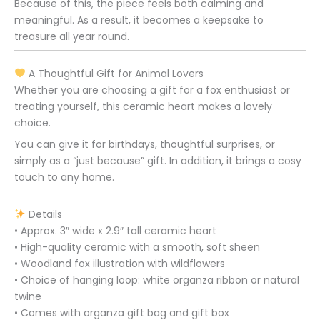
Because of this, the piece feels both calming and
meaningful. As a result, it becomes a keepsake to
treasure all year round.
A Thoughtful Gift for Animal Lovers
Whether you are choosing a gift for a fox enthusiast or
treating yourself, this ceramic heart makes a lovely
choice.
You can give it for birthdays, thoughtful surprises, or
simply as a “just because” gift. In addition, it brings a cosy
touch to any home.
Details
• Approx. 3″ wide x 2.9″ tall ceramic heart
• High-quality ceramic with a smooth, soft sheen
• Woodland fox illustration with wildflowers
• Choice of hanging loop: white organza ribbon or natural
twine
• Comes with organza gift bag and gift box