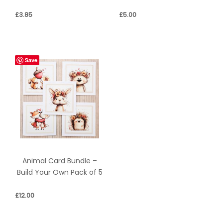
£
3.85
£
5.00
Save
Animal Card Bundle –
Build Your Own Pack of 5
£
12.00