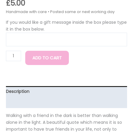
£
5.00
If you would like a gift message inside the box please type
it in the box below.
ADD TO CART
Description
Additional information
Walking with a friend in the dark is better than walking
alone in the light. A beautiful quote which means it is so
important to have true friends in your life, not only to