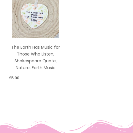
The Earth Has Music for
Those Who Listen,
Shakespeare Quote,
Nature, Earth Music
£
5.00