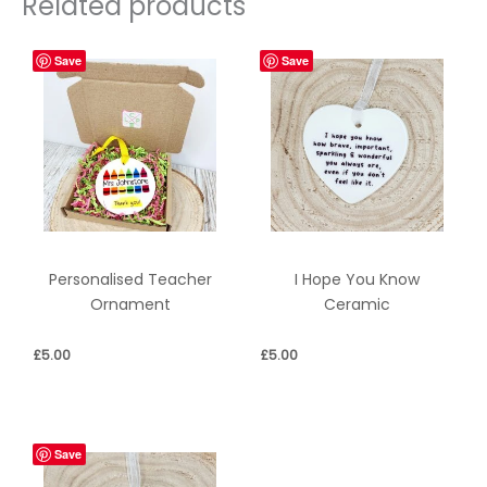
Related products
Save
Save
Personalised Teacher
I Hope You Know
Ornament
Ceramic
£
5.00
£
5.00
Save