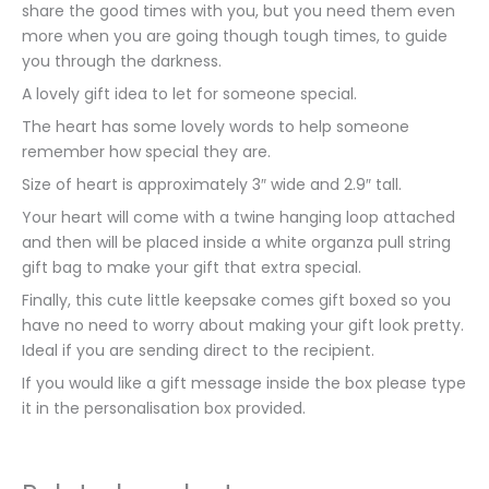
share the good times with you, but you need them even
more when you are going though tough times, to guide
you through the darkness.
A lovely gift idea to let for someone special.
The heart has some lovely words to help someone
remember how special they are.
Size of heart is approximately 3″ wide and 2.9″ tall.
Your heart will come with a twine hanging loop attached
and then will be placed inside a white organza pull string
gift bag to make your gift that extra special.
Finally, this cute little keepsake comes gift boxed so you
have no need to worry about making your gift look pretty.
Ideal if you are sending direct to the recipient.
If you would like a gift message inside the box please type
it in the personalisation box provided.