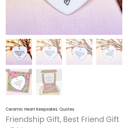
Ceramic Heart Keepsakes
,
Quotes
Friendship Gift, Best Friend Gift