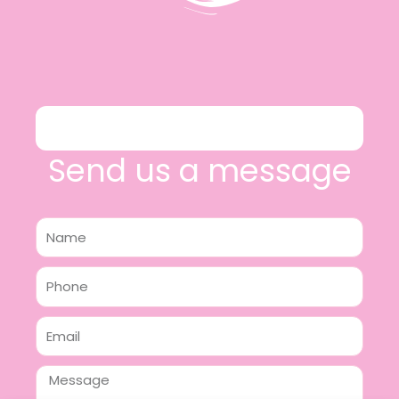
Send us a message
Name
Phone
Email
Message