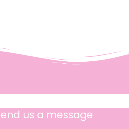
Send us a message