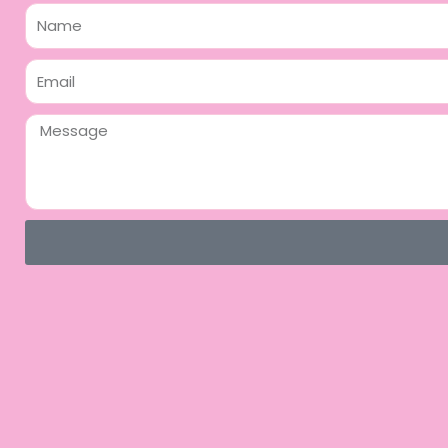
Name
Email
Message