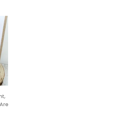
nt,
 Are