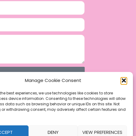
Manage Cookie Consent
the best experiences, we use technologies like cookies to store
ess device information. Consenting to these technologies will allow
ss data such as browsing behavior or unique IDs on this site. Not
 or withdrawing consent, may adversely affect certain features and
CCEPT
DENY
VIEW PREFERENCES