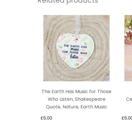
Related products
The Earth Has Music for Those
Who Listen, Shakespeare
Ce
Quote, Nature, Earth Music
£
5.00
£
5.0