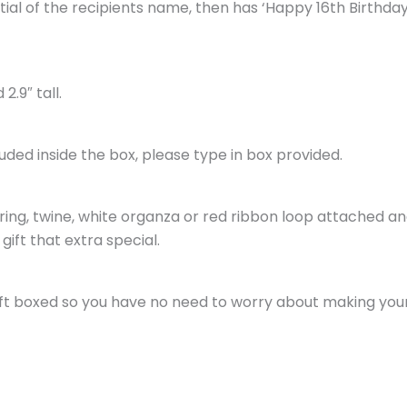
initial of the recipients name, then has ‘Happy 16th Birthd
2.9″ tall.
luded inside the box, please type in box provided.
tring, twine, white organza or red ribbon loop attached an
gift that extra special.
gift boxed so you have no need to worry about making your g