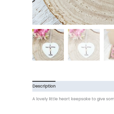
Description
Additional information
A lovely little heart keepsake to give so