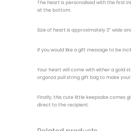
The heart is personalised with the first 
at the bottom.
Size of heart is approximately 3″ wide and 
If you would like a gift message to be inc
Your heart will come with either a gold s
organza pull string gift bag to make your 
Finally, this cute little keepsake comes 
direct to the recipient.