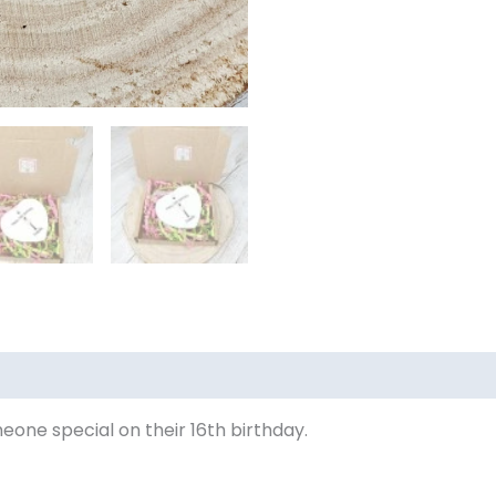
meone special on their 16th birthday.