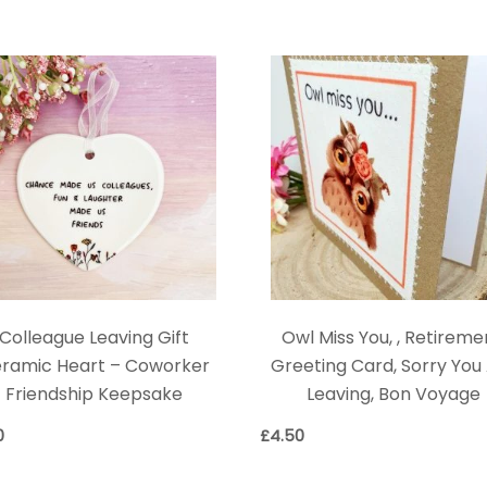
Colleague Leaving Gift
Owl Miss You, , Retireme
ramic Heart – Coworker
Greeting Card, Sorry You
Friendship Keepsake
Leaving, Bon Voyage
0
£
4.50