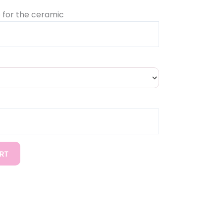
 for the ceramic
RT