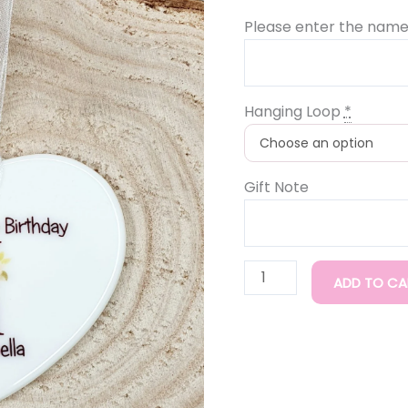
Please enter the name
Hanging Loop
*
Gift Note
ADD TO CA