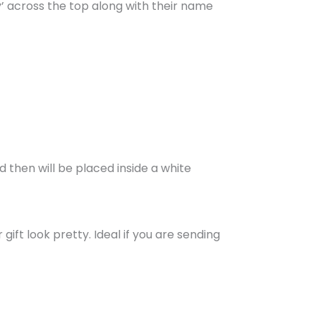
ay’ across the top along with their name
d then will be placed inside a white
ift look pretty. Ideal if you are sending