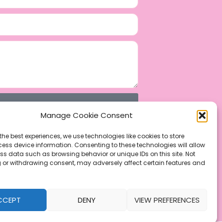
Manage Cookie Consent
the best experiences, we use technologies like cookies to store
ess device information. Consenting to these technologies will allow
ss data such as browsing behavior or unique IDs on this site. Not
 or withdrawing consent, may adversely affect certain features and
CCEPT
DENY
VIEW PREFERENCES