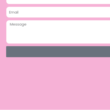
Email
Message