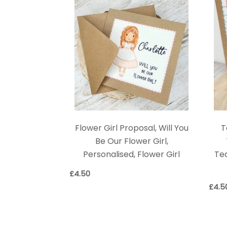
Flower Girl Proposal, Will You
T
Be Our Flower Girl,
Personalised, Flower Girl
Tea
£
4.50
£
4.5