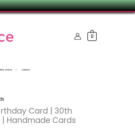
0
ittle Extras
Contact
ds
rthday Card | 30th
d | Handmade Cards