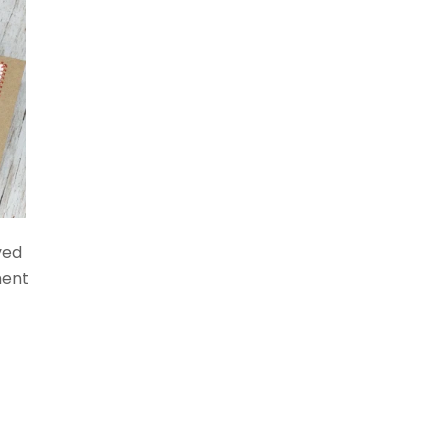
ved
ment