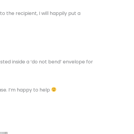
 the recipient, I will happily put a
osted inside a ‘do not bend’ envelope for
se. I’m happy to help