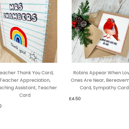
eacher Thank You Card,
Robins Appear When Lo
Teacher Appreciation,
Ones Are Near, Bereave
ching Assistant, Teacher
Card, Sympathy Card
Card
£
4.50
0