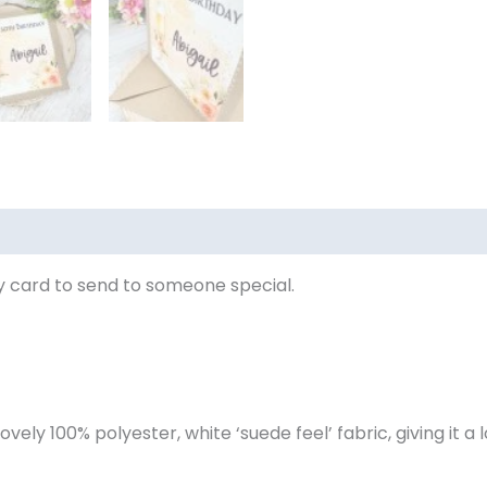
eviews (0)
 card to send to someone special.
ovely 100% polyester, white ‘suede feel’ fabric, giving it a