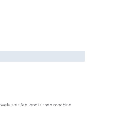
 lovely soft feel and is then machine