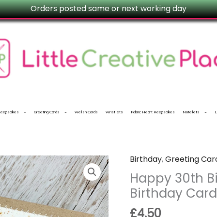
Orders posted same or next working day
 Keepsakes
Greeting Cards
Welsh Cards
Wristlets
Fabric Heart Keepsakes
Notelets
L
Birthday
,
Greeting Car
Happy
30th
Happy 30th Bi
Birthday
Birthday Car
Card
£
4.50
|