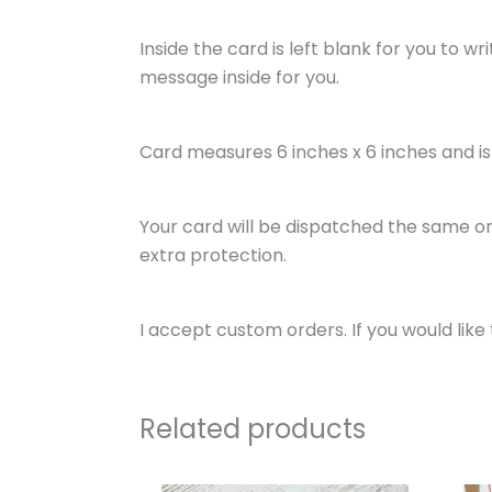
Inside the card is left blank for you to w
message inside for you.
Card measures 6 inches x 6 inches and 
Your card will be dispatched the same or 
extra protection.
I accept custom orders. If you would li
Related products