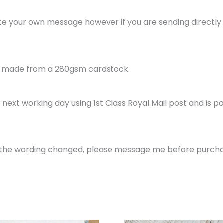
rite your own message however if you are sending directly to
is made from a 280gsm cardstock.
next working day using 1st Class Royal Mail post and is p
ke the wording changed, please message me before purcha