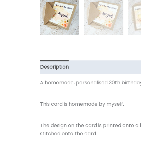
Description
Additional information
R
A homemade, personalised 30th birthday
This card is homemade by myself.
The design on the card is printed onto a l
stitched onto the card.