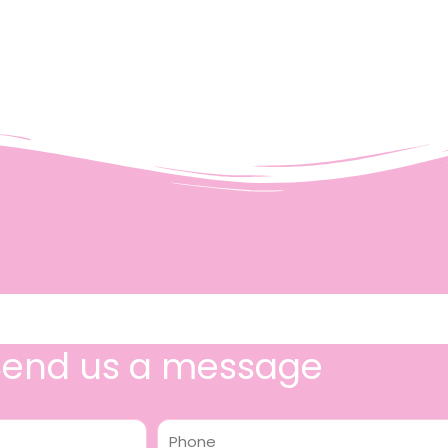
Send us a message
Phone