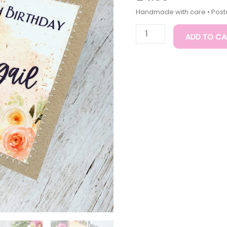
30th
Birthday
Card
ADD TO CA
|
Handmade
Cards
quantity