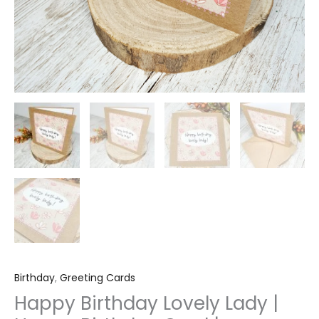
quantity
Birthday
,
Greeting Cards
Happy Birthday Lovely Lady |