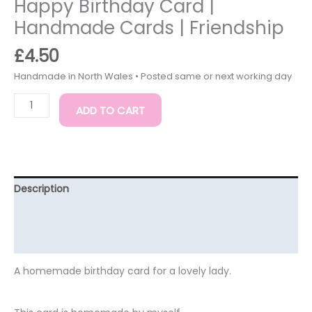
Happy Birthday Card |
Handmade Cards | Friendship
£
4.50
ADD TO CART
Description
Additional information
Reviews (0)
A homemade birthday card for a lovely lady.