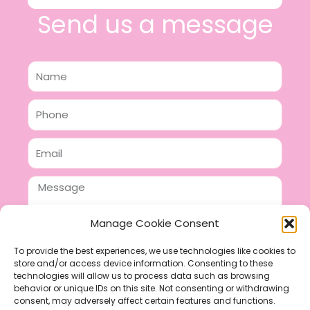
Send us a message
Name
Phone
Email
Message
Manage Cookie Consent
To provide the best experiences, we use technologies like cookies to
store and/or access device information. Consenting to these
SEND
technologies will allow us to process data such as browsing
F
P
I
behavior or unique IDs on this site. Not consenting or withdrawing
consent, may adversely affect certain features and functions.