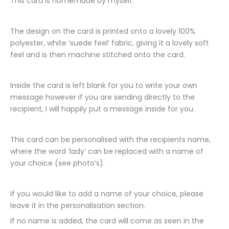
This card is homemade by myself.
The design on the card is printed onto a lovely 100%
polyester, white ‘suede feel’ fabric, giving it a lovely soft
feel and is then machine stitched onto the card.
Inside the card is left blank for you to write your own
message however if you are sending directly to the
recipient, I will happily put a message inside for you.
This card can be personalised with the recipients name,
where the word ‘lady’ can be replaced with a name of
your choice (see photo’s).
If you would like to add a name of your choice, please
leave it in the personalisation section.
If no name is added, the card will come as seen in the