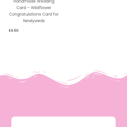
Handmade Wedding
Card – Wildflower
Congratulations Card for
Newlyweds
£
4.50