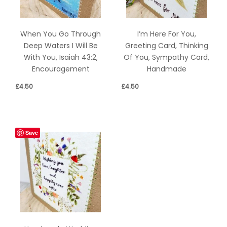
When You Go Through
I’m Here For You,
Deep Waters I Will Be
Greeting Card, Thinking
With You, Isaiah 43:2,
Of You, Sympathy Card,
Encouragement
Handmade
£
4.50
£
4.50
Save