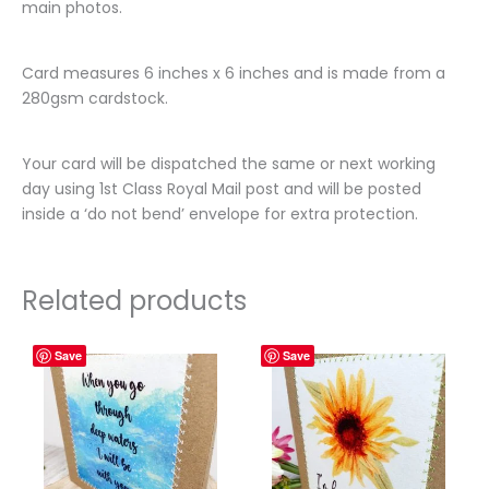
main photos.
Card measures 6 inches x 6 inches and is made from a
280gsm cardstock.
Your card will be dispatched the same or next working
day using 1st Class Royal Mail post and will be posted
inside a ‘do not bend’ envelope for extra protection.
Related products
Save
Save