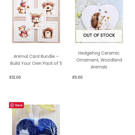
OUT OF STOCK
Hedgehog Ceramic
Animal Card Bundle –
Ornament, Woodland
Build Your Own Pack of 5
Animals
£
12.00
£
5.00
Save