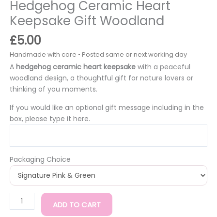
Hedgehog Ceramic Heart
Keepsake Gift Woodland
£
5.00
A
hedgehog ceramic heart keepsake
with a peaceful
woodland design, a thoughtful gift for nature lovers or
thinking of you moments.
If you would like an optional gift message including in the
box, please type it here.
Packaging Choice
ADD TO CART