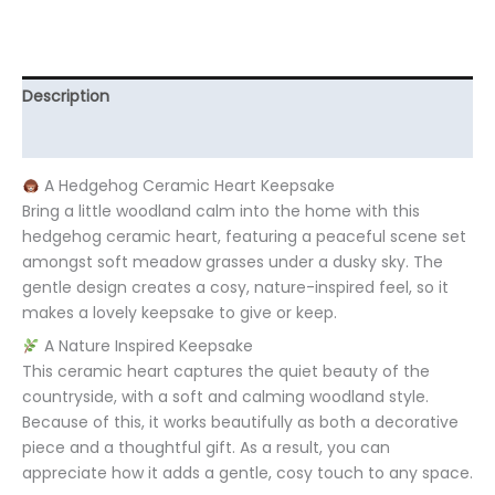
Description
Additional information
A Hedgehog Ceramic Heart Keepsake
Bring a little woodland calm into the home with this
hedgehog ceramic heart, featuring a peaceful scene set
amongst soft meadow grasses under a dusky sky. The
gentle design creates a cosy, nature-inspired feel, so it
makes a lovely keepsake to give or keep.
A Nature Inspired Keepsake
This ceramic heart captures the quiet beauty of the
countryside, with a soft and calming woodland style.
Because of this, it works beautifully as both a decorative
piece and a thoughtful gift. As a result, you can
appreciate how it adds a gentle, cosy touch to any space.