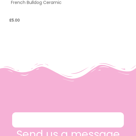
French Bulldog Ceramic
£
5.00
Send us a message