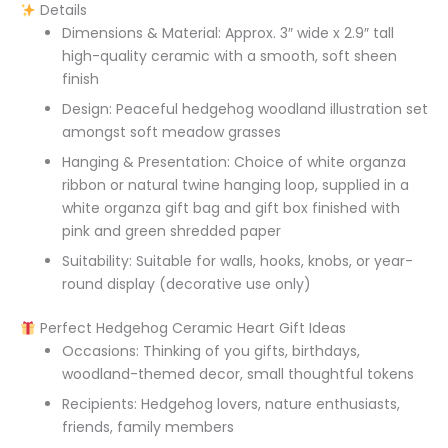
Details
Dimensions & Material: Approx. 3″ wide x 2.9″ tall
high-quality ceramic with a smooth, soft sheen
finish
Design: Peaceful hedgehog woodland illustration set
amongst soft meadow grasses
Hanging & Presentation: Choice of white organza
ribbon or natural twine hanging loop, supplied in a
white organza gift bag and gift box finished with
pink and green shredded paper
Suitability: Suitable for walls, hooks, knobs, or year-
round display (decorative use only)
Perfect Hedgehog Ceramic Heart Gift Ideas
Occasions: Thinking of you gifts, birthdays,
woodland-themed decor, small thoughtful tokens
Recipients: Hedgehog lovers, nature enthusiasts,
friends, family members