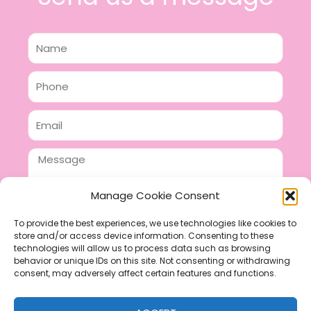
Name
Phone
Email
Message
Manage Cookie Consent
To provide the best experiences, we use technologies like cookies to
store and/or access device information. Consenting to these
SEND
technologies will allow us to process data such as browsing
F
P
I
behavior or unique IDs on this site. Not consenting or withdrawing
consent, may adversely affect certain features and functions.
a
i
n
c
n
s