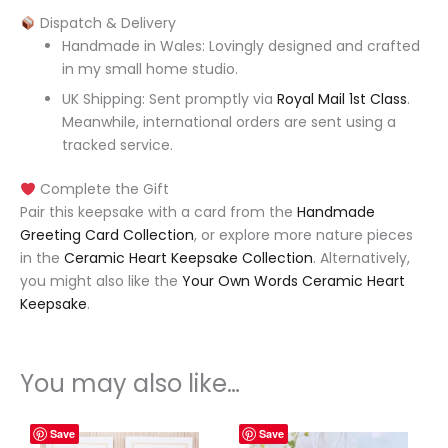
Dispatch & Delivery
Handmade in Wales: Lovingly designed and crafted
in my small home studio.
UK Shipping: Sent promptly via
Royal Mail 1st Class
.
Meanwhile, international orders are sent using a
tracked service.
Complete the Gift
Pair this keepsake with a card from the
Handmade
Greeting Card Collection
, or explore more nature pieces
in the
Ceramic Heart Keepsake Collection
. Alternatively,
you might also like the
Your Own Words Ceramic Heart
Keepsake
.
You may also like…
Save
Save