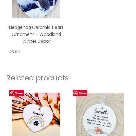
Hedgehog Ceramic Heart
Ornament – Woodland
Winter Decor
£
5.00
Related products
Save
Save