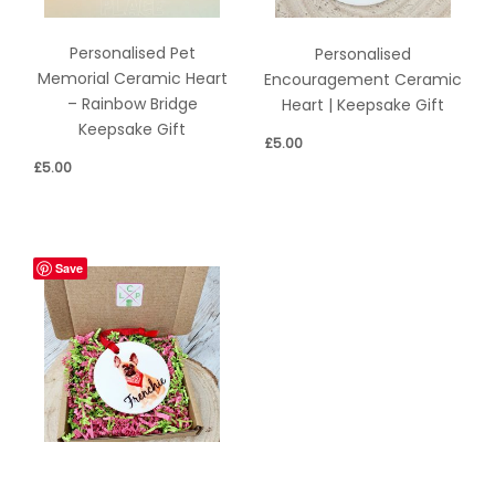
Personalised Pet
Personalised
Memorial Ceramic Heart
Encouragement Ceramic
– Rainbow Bridge
Heart | Keepsake Gift
Keepsake Gift
£
5.00
£
5.00
Save