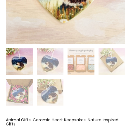
Animal Gifts
,
Ceramic Heart Keepsakes
,
Nature Inspired
Gifts