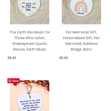
The Earth Has Music for
Pet Memorial Gift,
Those Who Listen,
Personalised Gift, Pet
Shakespeare Quote,
Memorial, Rainbow
Nature, Earth Music
Bridge, Boho
£
5.00
£
5.00
Save