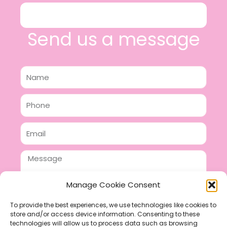
Send us a message
Name
Phone
Email
Message
Manage Cookie Consent
To provide the best experiences, we use technologies like cookies to
store and/or access device information. Consenting to these
SEND
technologies will allow us to process data such as browsing