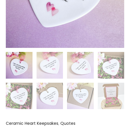
Ceramic Heart Keepsakes
,
Quotes