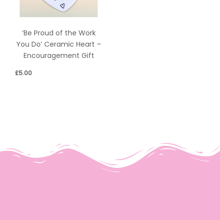
‘Be Proud of the Work
You Do’ Ceramic Heart –
Encouragement Gift
£
5.00