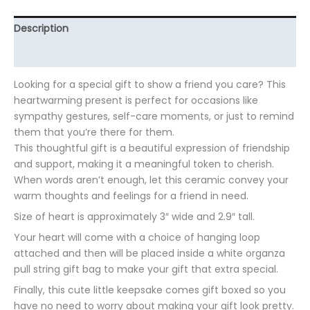
Description
Additional information
Looking for a special gift to show a friend you care? This
heartwarming present is perfect for occasions like
sympathy gestures, self-care moments, or just to remind
them that you’re there for them.
This thoughtful gift is a beautiful expression of friendship
and support, making it a meaningful token to cherish.
When words aren’t enough, let this ceramic convey your
warm thoughts and feelings for a friend in need.
Size of heart is approximately 3″ wide and 2.9″ tall.
Your heart will come with a choice of hanging loop
attached and then will be placed inside a white organza
pull string gift bag to make your gift that extra special.
Finally, this cute little keepsake comes gift boxed so you
have no need to worry about making your gift look pretty.