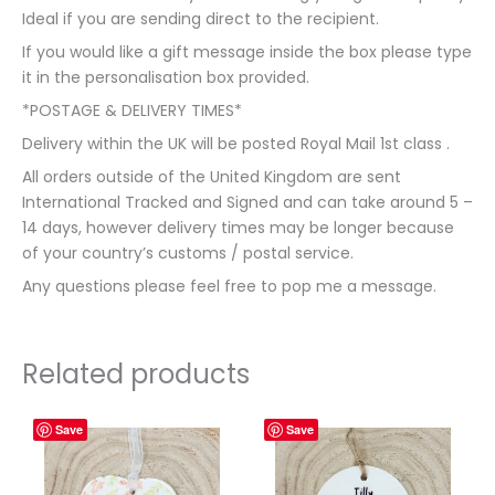
Ideal if you are sending direct to the recipient.
If you would like a gift message inside the box please type
it in the personalisation box provided.
*POSTAGE & DELIVERY TIMES*
Delivery within the UK will be posted Royal Mail 1st class .
All orders outside of the United Kingdom are sent
International Tracked and Signed and can take around 5 –
14 days, however delivery times may be longer because
of your country’s customs / postal service.
Any questions please feel free to pop me a message.
Related products
Save
Save