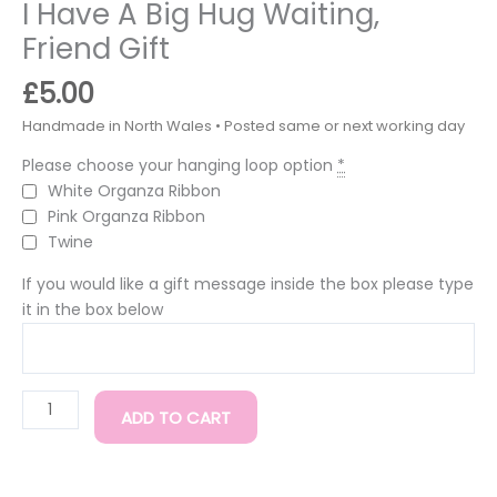
I Have A Big Hug Waiting,
Friend Gift
£
5.00
Please choose your hanging loop option
*
White Organza Ribbon
Pink Organza Ribbon
Twine
If you would like a gift message inside the box please type
it in the box below
ADD TO CART