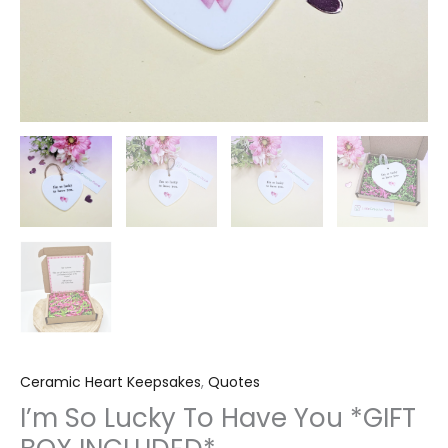
Ceramic Heart Keepsakes
,
Quotes
I’m So Lucky To Have You *GIFT