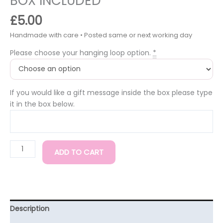
BOX INCLUDED*
£
5.00
Please choose your hanging loop option.
*
If you would like a gift message inside the box please type
it in the box below.
ADD TO CART
Description