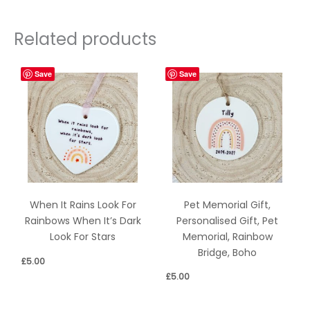
Related products
Save
Save
Pet Memorial Gift,
When It Rains Look For
Personalised Gift, Pet
Rainbows When It’s Dark
Memorial, Rainbow
Look For Stars
Bridge, Boho
£
5.00
£
5.00