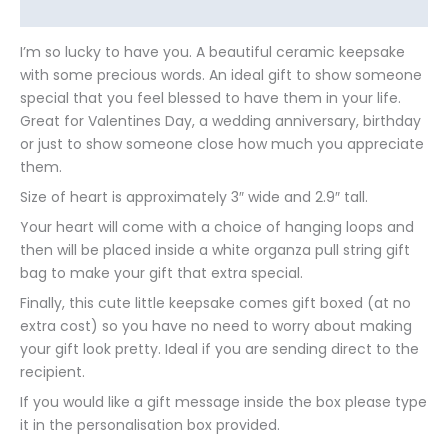
Additional information
I’m so lucky to have you. A beautiful ceramic keepsake
with some precious words. An ideal gift to show someone
special that you feel blessed to have them in your life.
Great for Valentines Day, a wedding anniversary, birthday
or just to show someone close how much you appreciate
them.
Size of heart is approximately 3″ wide and 2.9″ tall.
Your heart will come with a choice of hanging loops and
then will be placed inside a white organza pull string gift
bag to make your gift that extra special.
Finally, this cute little keepsake comes gift boxed (at no
extra cost) so you have no need to worry about making
your gift look pretty. Ideal if you are sending direct to the
recipient.
If you would like a gift message inside the box please type
it in the personalisation box provided.