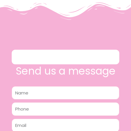
Send us a message
Name
Phone
Email