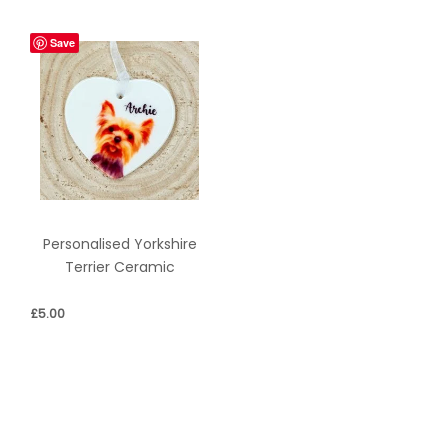
Save
Personalised Yorkshire
Terrier Ceramic
£
5.00