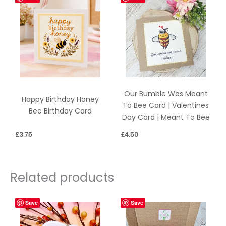
Our Bumble Was Meant
Happy Birthday Honey
To Bee Card | Valentines
Bee Birthday Card
Day Card | Meant To Bee
£
3.75
£
4.50
Related products
Save
Save