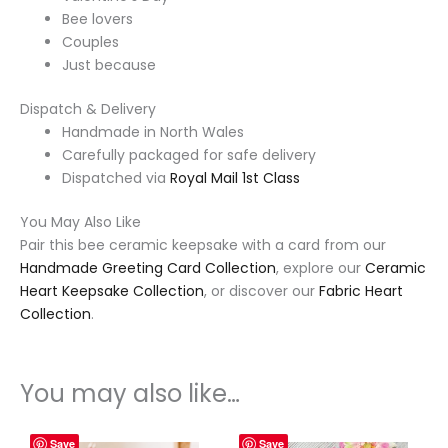
Bee lovers
Couples
Just because
Dispatch & Delivery
Handmade in North Wales
Carefully packaged for safe delivery
Dispatched via
Royal Mail 1st Class
You May Also Like
Pair this bee ceramic keepsake with a card from our
Handmade Greeting Card Collection
, explore our
Ceramic
Heart Keepsake Collection
, or discover our
Fabric Heart
Collection
.
You may also like…
Save
Save