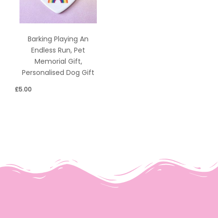
Barking Playing An
Endless Run, Pet
Memorial Gift,
Personalised Dog Gift
£
5.00