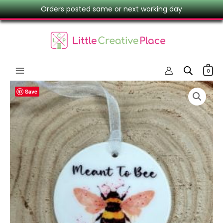
Skip
Orders posted same or next working day
to
content
0
Bee
Save
Ceramic
Keepsake
–
Meant
To
Bee
Hanging
Ornament
quantity