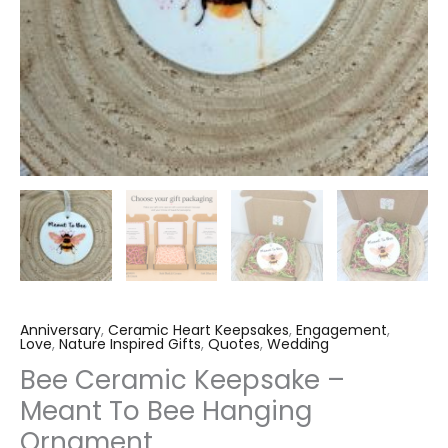
Anniversary
,
Ceramic Heart Keepsakes
,
Engagement
,
Love
,
Nature Inspired Gifts
,
Quotes
,
Wedding
Bee Ceramic Keepsake –
Meant To Bee Hanging
Ornament