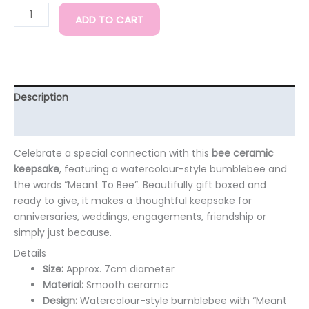
ADD TO CART
Description
Additional information
Celebrate a special connection with this
bee ceramic
keepsake
, featuring a watercolour-style bumblebee and
the words “Meant To Bee”. Beautifully gift boxed and
ready to give, it makes a thoughtful keepsake for
anniversaries, weddings, engagements, friendship or
simply just because.
Details
Size:
Approx. 7cm diameter
Material:
Smooth ceramic
Design:
Watercolour-style bumblebee with “Meant