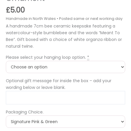
£
5.00
A handmade 7cm bee ceramic keepsake featuring a
watercolour-style bumblebee and the words “Meant To
Bee”. Gift boxed with a choice of white organza ribbon or
natural twine.
Please select your hanging loop option.
*
Optional gift message for inside the box – add your
wording below or leave blank.
Packaging Choice.