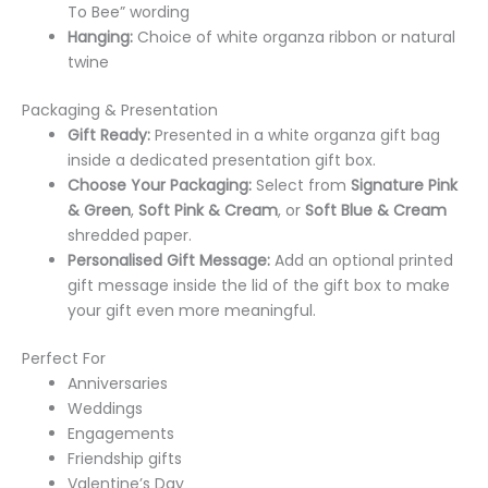
To Bee” wording
Hanging:
Choice of white organza ribbon or natural
twine
Packaging & Presentation
Gift Ready:
Presented in a white organza gift bag
inside a dedicated presentation gift box.
Choose Your Packaging:
Select from
Signature Pink
& Green
,
Soft Pink & Cream
, or
Soft Blue & Cream
shredded paper.
Personalised Gift Message:
Add an optional printed
gift message inside the lid of the gift box to make
your gift even more meaningful.
Perfect For
Anniversaries
Weddings
Engagements
Friendship gifts
Valentine’s Day