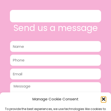
Send us a message
Name
Phone
Email
Message
Manage Cookie Consent
To provide the best experiences, we use technologies like cookies to