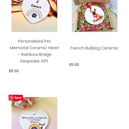
Personalised Pet
Memorial Ceramic Heart
French Bulldog Ceramic
– Rainbow Bridge
Keepsake Gift
£
5.00
£
5.00
Save