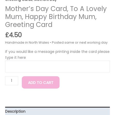
Mother’s Day Card, To A Lovely
Mum, Happy Birthday Mum,
Greeting Card
£
4.50
If you would like a message printing inside the card please
type it here
ADD TO CART
Description