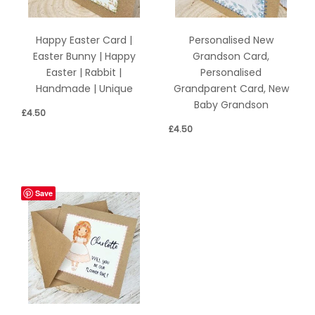
Happy Easter Card |
Personalised New
Easter Bunny | Happy
Grandson Card,
Easter | Rabbit |
Personalised
Handmade | Unique
Grandparent Card, New
Baby Grandson
£
4.50
£
4.50
Save