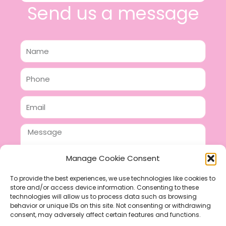
Send us a message
Name
Phone
Email
Message
Manage Cookie Consent
To provide the best experiences, we use technologies like cookies to
store and/or access device information. Consenting to these
SEND
technologies will allow us to process data such as browsing
F
P
I
behavior or unique IDs on this site. Not consenting or withdrawing
consent, may adversely affect certain features and functions.
a
i
n