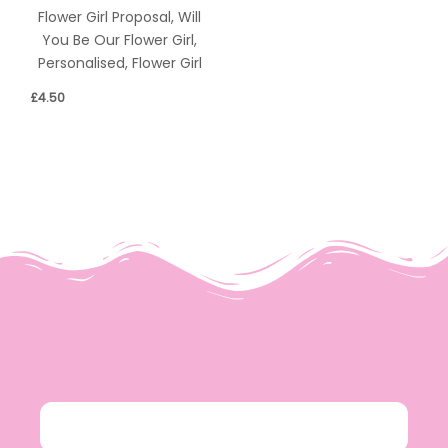
Flower Girl Proposal, Will
You Be Our Flower Girl,
Personalised, Flower Girl
£
4.50