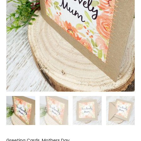
Greeting Cards
,
Mothers Day