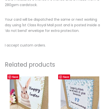
280gsm cardstock.
Your card will be dispatched the same or next working
day using 1st Class Royal Mail post and is posted inside a
‘do not bend’ envelope for extra protection.
I accept custom orders.
Related products
Save
Save