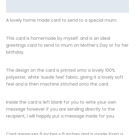
Additional information
A lovely home made card to send to a special mum.
This card is homemade by myself. and is an ideal
greetings card to send to mum on Mother’s Day or for her
birthday.
The design on the card is printed onto a lovely 100%
polyester, white ‘suede feel’ fabric, giving it a lovely soft
feel and is then machine stitched onto the card.
Inside the card is left blank for you to write your own
message however if you are sending directly to the
recipient, I will happily put a message inside for you.
Card measures 6 inches x 6 inches and is made from a