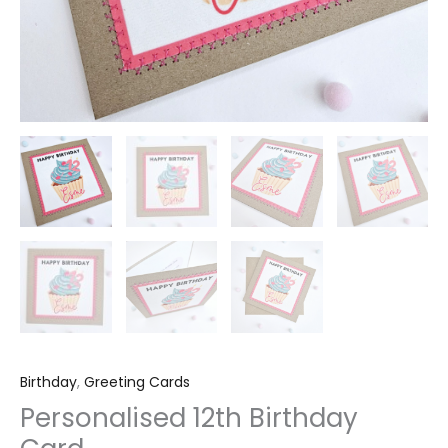
Birthday
,
Greeting Cards
Personalised 12th Birthday