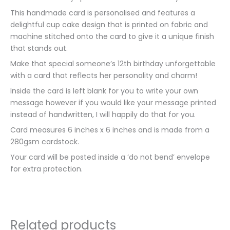
This handmade card is personalised and features a
delightful cup cake design that is printed on fabric and
machine stitched onto the card to give it a unique finish
that stands out.
Make that special someone’s 12th birthday unforgettable
with a card that reflects her personality and charm!
Inside the card is left blank for you to write your own
message however if you would like your message printed
instead of handwritten, I will happily do that for you.
Card measures 6 inches x 6 inches and is made from a
280gsm cardstock.
Your card will be posted inside a ‘do not bend’ envelope
for extra protection.
Related products