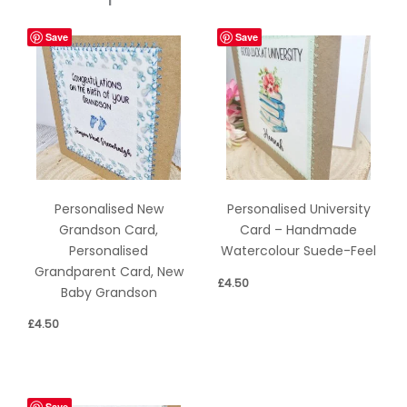
Save
Save
Personalised New
Personalised University
Grandson Card,
Card – Handmade
Personalised
Watercolour Suede-Feel
Grandparent Card, New
£
4.50
Baby Grandson
£
4.50
Save