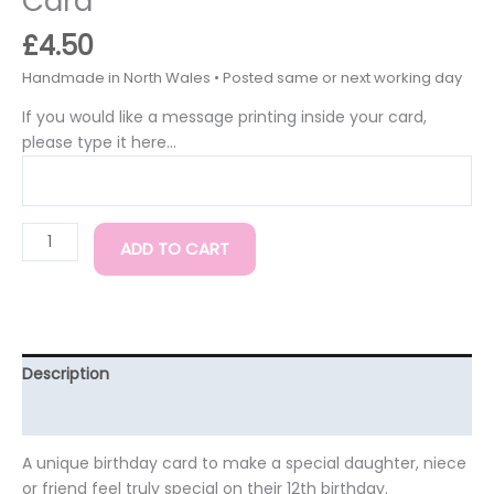
Card
£
4.50
If you would like a message printing inside your card,
please type it here...
ADD TO CART
Description
Additional information
A unique birthday card to make a special daughter, niece
or friend feel truly special on their 12th birthday.