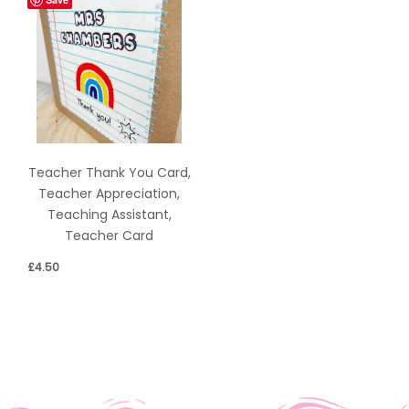
Teacher Thank You Card,
Teacher Appreciation,
Teaching Assistant,
Teacher Card
£
4.50