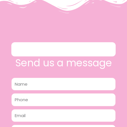
Send us a message
Name
Phone
Email