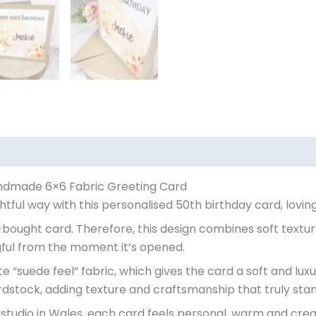
andmade 6×6 Fabric Greeting Card
tful way with this personalised 50th birthday card, lovin
bought card. Therefore, this design combines soft textur
ful from the moment it’s opened.
e “suede feel” fabric, which gives the card a soft and luxu
dstock, adding texture and craftsmanship that truly stan
studio in Wales, each card feels personal, warm and crea