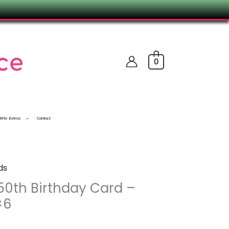
0
ittle Extras
Contact
ds
50th Birthday Card –
×6