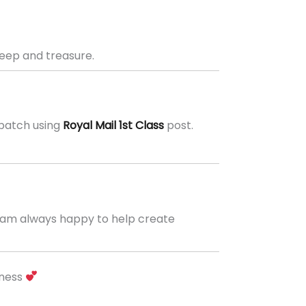
keep and treasure.
ispatch using
Royal Mail 1st Class
post.
 I am always happy to help create
iness