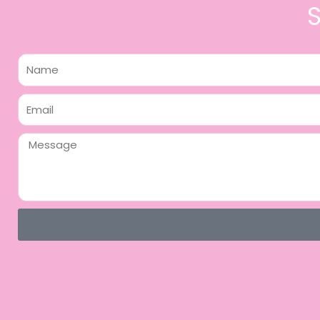
Name
Email
Message