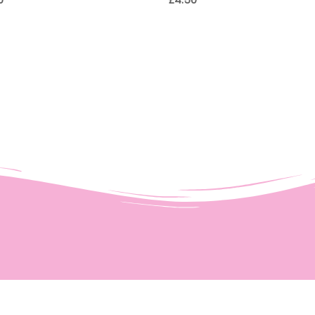
0
£
4.50