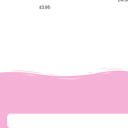
£
4.5
£
3.95