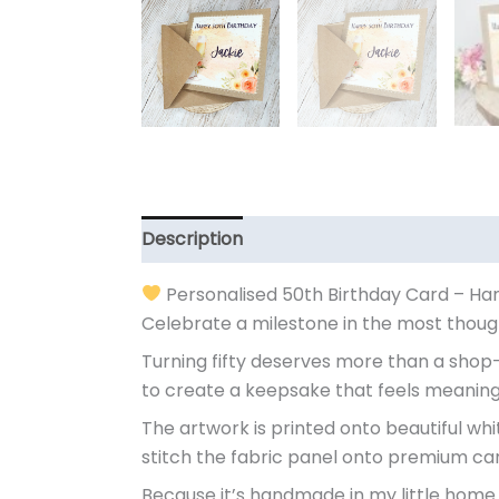
Description
Additional information
Personalised 50th Birthday Card – H
Celebrate a milestone in the most though
Turning fifty deserves more than a shop-
to create a keepsake that feels meaning
The artwork is printed onto beautiful whit
stitch the fabric panel onto premium car
Because it’s handmade in my little home 