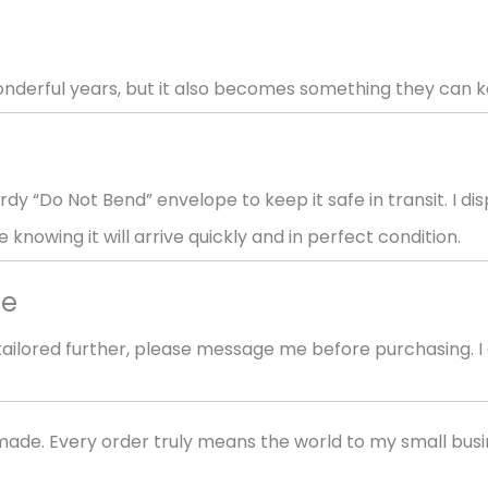
wonderful years, but it also becomes something they can 
rdy “Do Not Bend” envelope to keep it safe in transit. I d
 knowing it will arrive quickly and in perfect condition.
me
r tailored further, please message me before purchasing.
ade. Every order truly means the world to my small bus