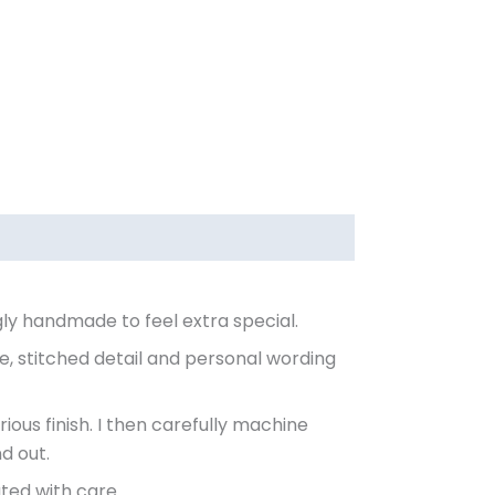
gly handmade to feel extra special.
e, stitched detail and personal wording
rious finish. I then carefully machine
d out.
ted with care.