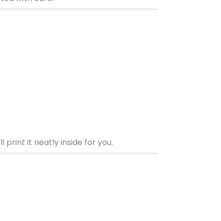
print it neatly inside for you.