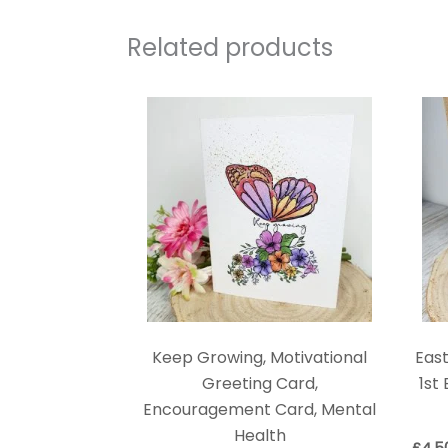
Related products
Keep Growing, Motivational
East
Greeting Card,
1st
Encouragement Card, Mental
Health