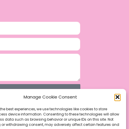
Manage Cookie Consent
the best experiences, we use technologies like cookies to store
ess device information. Consenting to these technologies will allow
ss data such as browsing behavior or unique IDs on this site. Not
 or withdrawing consent, may adversely affect certain features and