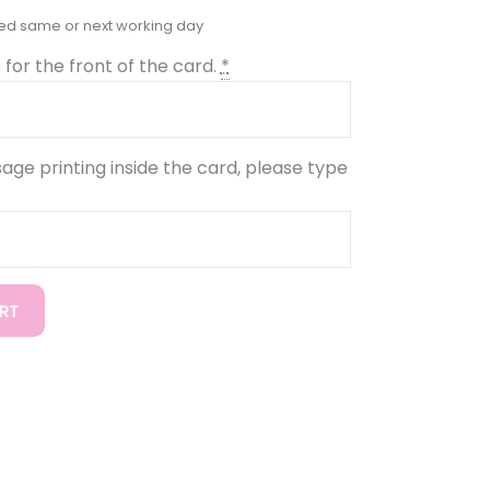
for the front of the card.
*
sage printing inside the card, please type
RT