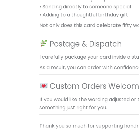
• Sending directly to someone special
• Adding to a thoughtful birthday gift
Not only does this card celebrate fifty 
Postage & Dispatch
I carefully package your card inside a stu
As a result, you can order with confidence
Custom Orders Welco
If you would like the wording adjusted o
something just right for you.
Thank you so much for supporting handm