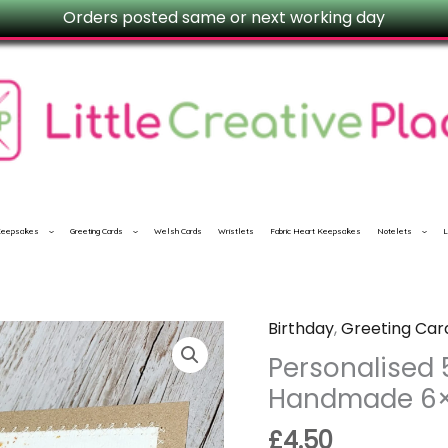
Orders posted same or next working day
 Keepsakes
Greeting Cards
Welsh Cards
Wristlets
Fabric Heart Keepsakes
Notelets
L
Birthday
,
Greeting Car
Personalised
50th
Personalised 
Birthday
Handmade 6
Card
£
4.50
–