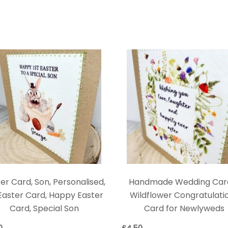
er Card, Son, Personalised,
Handmade Wedding Car
 Easter Card, Happy Easter
Wildflower Congratulati
Card, Special Son
Card for Newlyweds