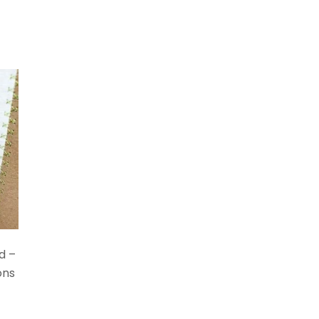
d –
ons