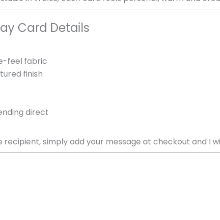
ay Card Details
e-feel fabric
tured finish
ending direct
e recipient, simply add your message at checkout and I will 