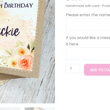
Handmade
6x6
Please enter the name 
quantity
If you would like a mes
it here.
ADD TO CA