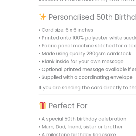
Personalised 50th Birthd
• Card size: 6 x 6 inches
• Printed onto 100% polyester white sued
• Fabric panel machine stitched for a tex
• Made using quality 280gsm cardstock
• Blank inside for your own message
• Optional printed message available if s
• Supplied with a coordinating envelope
If you are sending the card directly to th
Perfect For
• A special 50th birthday celebration
• Mum, Dad, friend, sister or brother
• A milestone birthday keepsake