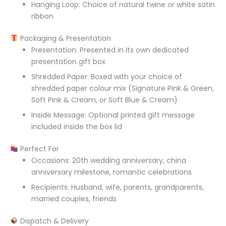
Hanging Loop: Choice of natural twine or white satin
ribbon
Packaging & Presentation
Presentation: Presented in its own dedicated
presentation gift box
Shredded Paper: Boxed with your choice of
shredded paper colour mix (Signature Pink & Green,
Soft Pink & Cream, or Soft Blue & Cream)
Inside Message: Optional printed gift message
included inside the box lid
Perfect For
Occasions: 20th wedding anniversary, china
anniversary milestone, romantic celebrations
Recipients: Husband, wife, parents, grandparents,
married couples, friends
Dispatch & Delivery