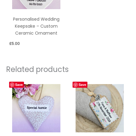
Personalised Wedding
Keepsake – Custom
Ceramic Ornament
£
5.00
Related products
Save
Save