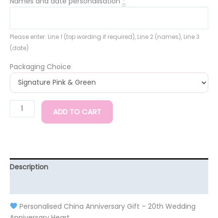
Names and date personalisation
*
Please enter: Line 1 (top wording if required), Line 2 (names), Line 3
(date)
Packaging Choice
ADD TO CART
Description
Additional information
Personalised China Anniversary Gift – 20th Wedding
Anniversary Heart