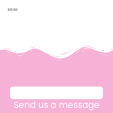
£
10.50
Send us a message