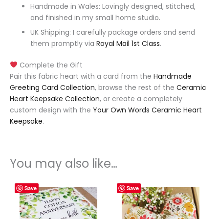
Handmade in Wales: Lovingly designed, stitched,
and finished in my small home studio.
UK Shipping: I carefully package orders and send
them promptly via
Royal Mail 1st Class
.
Complete the Gift
Pair this fabric heart with a card from the
Handmade
Greeting Card Collection
, browse the rest of the
Ceramic
Heart Keepsake Collection
, or create a completely
custom design with the
Your Own Words Ceramic Heart
Keepsake
.
You may also like…
Save
Save