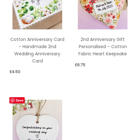
Cotton Anniversary Card
2nd Anniversary Gift
– Handmade 2nd
Personalised – Cotton
Wedding Anniversary
Fabric Heart Keepsake
Card
£
6.75
£
4.50
Save