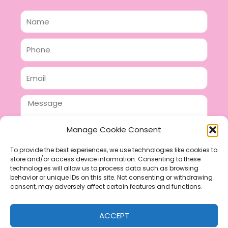
Name
Phone
Email
Message
Manage Cookie Consent
To provide the best experiences, we use technologies like cookies to
store and/or access device information. Consenting to these
SEND
technologies will allow us to process data such as browsing
F
P
I
behavior or unique IDs on this site. Not consenting or withdrawing
consent, may adversely affect certain features and functions.
a
i
n
c
n
s
ACCEPT
e
t
t