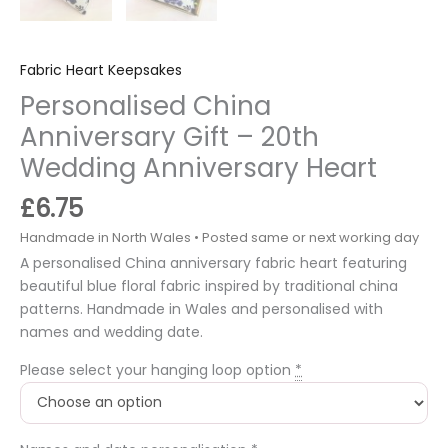
Fabric Heart Keepsakes
Personalised China
Anniversary Gift – 20th
Wedding Anniversary Heart
£
6.75
A personalised China anniversary fabric heart featuring
beautiful blue floral fabric inspired by traditional china
patterns. Handmade in Wales and personalised with
names and wedding date.
Please select your hanging loop option
*