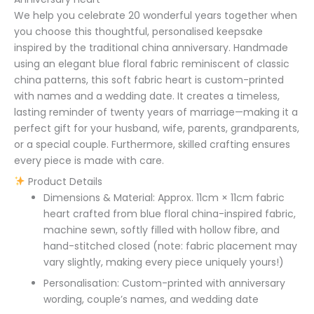
We help you celebrate 20 wonderful years together when
you choose this thoughtful, personalised keepsake
inspired by the traditional china anniversary. Handmade
using an elegant blue floral fabric reminiscent of classic
china patterns, this soft fabric heart is custom-printed
with names and a wedding date. It creates a timeless,
lasting reminder of twenty years of marriage—making it a
perfect gift for your husband, wife, parents, grandparents,
or a special couple. Furthermore, skilled crafting ensures
every piece is made with care.
Product Details
Dimensions & Material: Approx. 11cm × 11cm fabric
heart crafted from blue floral china-inspired fabric,
machine sewn, softly filled with hollow fibre, and
hand-stitched closed (note: fabric placement may
vary slightly, making every piece uniquely yours!)
Personalisation: Custom-printed with anniversary
wording, couple’s names, and wedding date