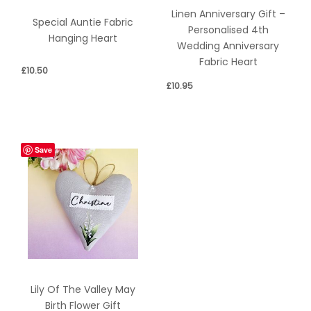
Linen Anniversary Gift –
Special Auntie Fabric
Personalised 4th
Hanging Heart
Wedding Anniversary
Fabric Heart
£
10.50
£
10.95
Save
Lily Of The Valley May
Birth Flower Gift