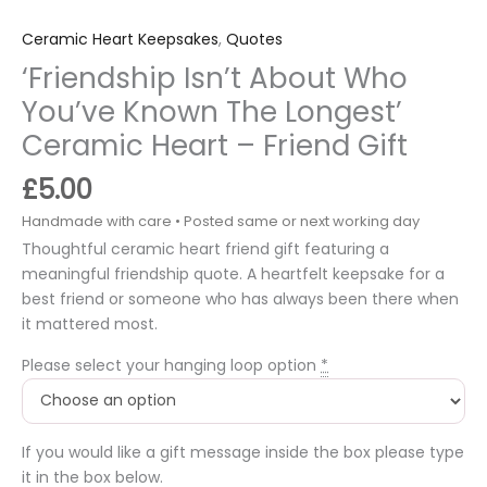
Ceramic Heart Keepsakes
,
Quotes
‘Friendship Isn’t About Who
You’ve Known The Longest’
Ceramic Heart – Friend Gift
£
5.00
Thoughtful ceramic heart friend gift featuring a
meaningful friendship quote. A heartfelt keepsake for a
best friend or someone who has always been there when
it mattered most.
Please select your hanging loop option
*
If you would like a gift message inside the box please type
it in the box below.