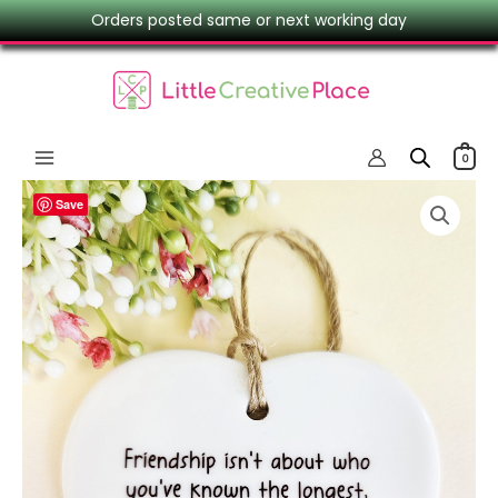
Skip
Orders posted same or next working day
to
content
0
‘Friendship
Save
Isn’t
About
Who
You’ve
Known
The
Longest’
Ceramic
Heart
–
Friend
Gift