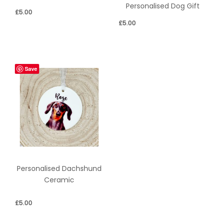
Personalised Dog Gift
£
5.00
£
5.00
Save
Personalised Dachshund
Ceramic
£
5.00