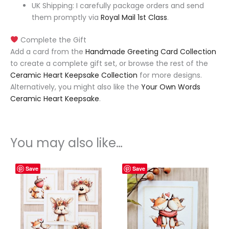
UK Shipping: I carefully package orders and send
them promptly via
Royal Mail 1st Class
.
Complete the Gift
Add a card from the
Handmade Greeting Card Collection
to create a complete gift set, or browse the rest of the
Ceramic Heart Keepsake Collection
for more designs.
Alternatively, you might also like the
Your Own Words
Ceramic Heart Keepsake
.
You may also like…
Save
Save