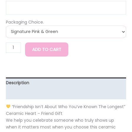
Packaging Choice.
ADD TO CART
Description
Additional information
“Friendship Isn’t About Who You’ve Known The Longest”
Ceramic Heart – Friend Gift
We help you celebrate someone who truly shows up
when it matters most when you choose this ceramic