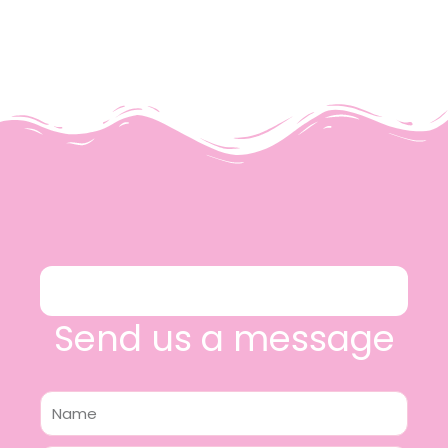
Send us a message
Name