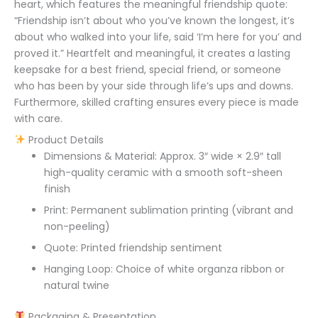
heart, which features the meaningful friendship quote:
“Friendship isn’t about who you’ve known the longest, it’s
about who walked into your life, said ‘I’m here for you’ and
proved it.” Heartfelt and meaningful, it creates a lasting
keepsake for a best friend, special friend, or someone
who has been by your side through life’s ups and downs.
Furthermore, skilled crafting ensures every piece is made
with care.
Product Details
Dimensions & Material: Approx. 3″ wide × 2.9″ tall
high-quality ceramic with a smooth soft-sheen
finish
Print: Permanent sublimation printing (vibrant and
non-peeling)
Quote: Printed friendship sentiment
Hanging Loop: Choice of white organza ribbon or
natural twine
Packaging & Presentation