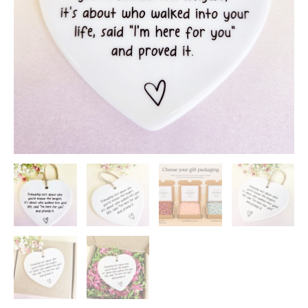
quantity