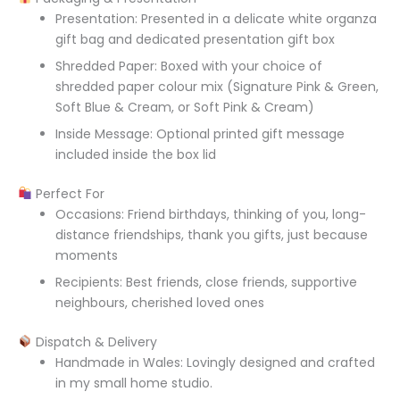
Presentation: Presented in a delicate white organza
gift bag and dedicated presentation gift box
Shredded Paper: Boxed with your choice of
shredded paper colour mix (Signature Pink & Green,
Soft Blue & Cream, or Soft Pink & Cream)
Inside Message: Optional printed gift message
included inside the box lid
Perfect For
Occasions: Friend birthdays, thinking of you, long-
distance friendships, thank you gifts, just because
moments
Recipients: Best friends, close friends, supportive
neighbours, cherished loved ones
Dispatch & Delivery
Handmade in Wales: Lovingly designed and crafted
in my small home studio.