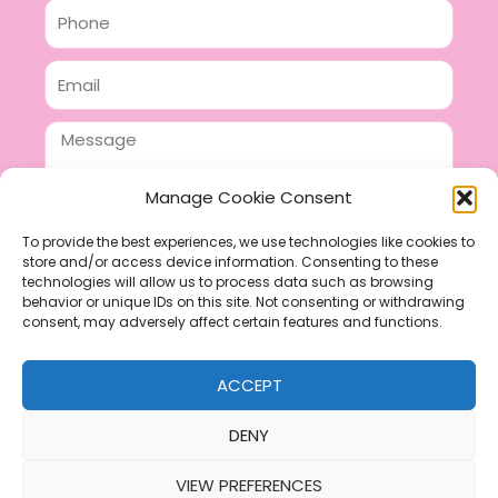
Phone
Email
Message
Manage Cookie Consent
To provide the best experiences, we use technologies like cookies to
store and/or access device information. Consenting to these
SEND
technologies will allow us to process data such as browsing
F
P
I
behavior or unique IDs on this site. Not consenting or withdrawing
consent, may adversely affect certain features and functions.
a
i
n
c
n
s
ACCEPT
e
t
t
b
e
a
DENY
o
r
g
VIEW PREFERENCES