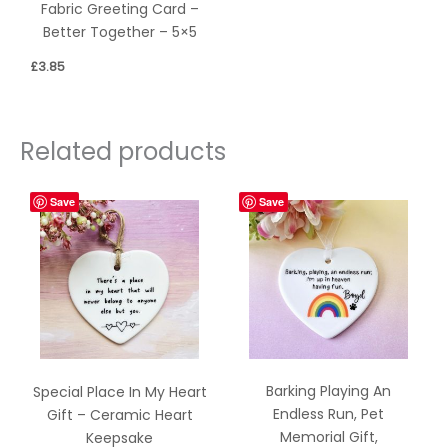
Fabric Greeting Card –
Better Together – 5×5
£
3.85
Related products
Save
Save
Barking Playing An
Special Place In My Heart
Endless Run, Pet
Gift – Ceramic Heart
Memorial Gift,
Keepsake