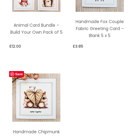
Handmade Fox Couple
Animal Card Bundle –
Fabric Greeting Card –
Build Your Own Pack of 5
Blank 5 x 5
£
12.00
£
3.85
Save
Handmade Chipmunk