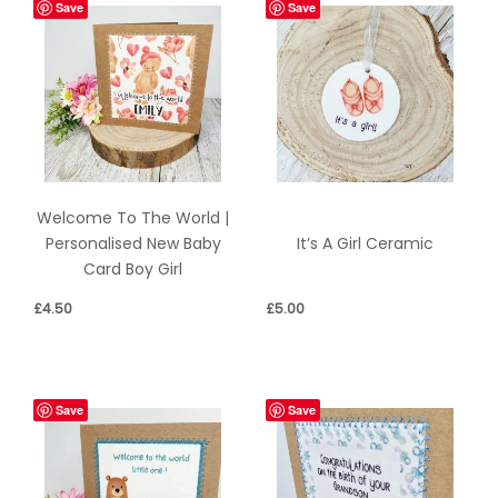
Save
Save
Welcome To The World |
Personalised New Baby
It’s A Girl Ceramic
Card Boy Girl
£
4.50
£
5.00
Save
Save