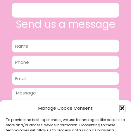
Send us a message
Name
Phone
Email
Message
Manage Cookie Consent
To provide the best experiences, we use technologies like cookies to
store and/or access device information. Consenting to these
SEND
technologies will allow us to process data such as browsing