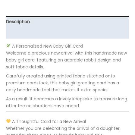
Description
Additional information
A Personalised New Baby Girl Card
Welcome a precious new arrival with this handmade new
baby girl card, featuring an adorable rabbit design and
soft fabric details.
Carefully created using printed fabric stitched onto
premium cardstock, this baby girl greeting card has a
cosy handmade feel that makes it extra special.
As a result, it becomes a lovely keepsake to treasure long
after the celebrations have ended.
A Thoughtful Card for a New Arrival
Whether you are celebrating the arrival of a daughter,