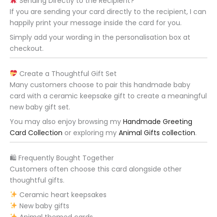
Sending Directly to the Recipient?
If you are sending your card directly to the recipient, I can
happily print your message inside the card for you.
Simply add your wording in the personalisation box at
checkout.
Create a Thoughtful Gift Set
Many customers choose to pair this handmade baby
card with a ceramic keepsake gift to create a meaningful
new baby gift set.
You may also enjoy browsing my
Handmade Greeting
Card Collection
or exploring my
Animal Gifts collection
.
🛍 Frequently Bought Together
Customers often choose this card alongside other
thoughtful gifts.
Ceramic heart keepsakes
New baby gifts
Animal themed cards