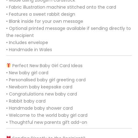
• Fabric illustration machine stitched onto the card
• Features a sweet rabbit design
• Blank inside for your own message
• Optional printed message available if sending directly to
the recipient
• Includes envelope
• Handmade in Wales
Perfect New Baby Girl Card Ideas
• New baby girl card
• Personalised baby girl greeting card
• Newborn baby keepsake card
• Congratulations new baby card
• Rabbit baby card
• Handmade baby shower card
• Welcome to the world baby girl card
• Thoughtful new parents gift add-on