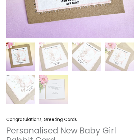
Congratulations
,
Greeting Cards
Personalised New Baby Girl