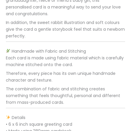
granddaughter, niece or friend’s baby girl, this
personalised card is a meaningful way to send your love
and congratulations.
In addition, the sweet rabbit illustration and soft colours
give the card a gentle storybook feel that suits a newborn
perfectly.
Handmade with Fabric and Stitching
Each card is made using fabric material which is carefully
machine stitched onto the card.
Therefore, every piece has its own unique handmade
character and texture.
The combination of fabric and stitching creates
something that feels thoughtful, personal and different
from mass-produced cards.
Details
• 6 x 6 inch square greeting card
• Made using 280gsm cardstock