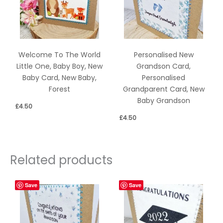
Welcome To The World
Personalised New
Little One, Baby Boy, New
Grandson Card,
Baby Card, New Baby,
Personalised
Forest
Grandparent Card, New
Baby Grandson
£
4.50
£
4.50
Related products
Save
Save