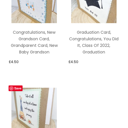
Congratulations, New
Graduation Card,
Grandson Card,
Congratulations, You Did
Grandparent Card, New
It, Class Of 2022,
Baby Grandson
Graduation
£
4.50
£
4.50
Save