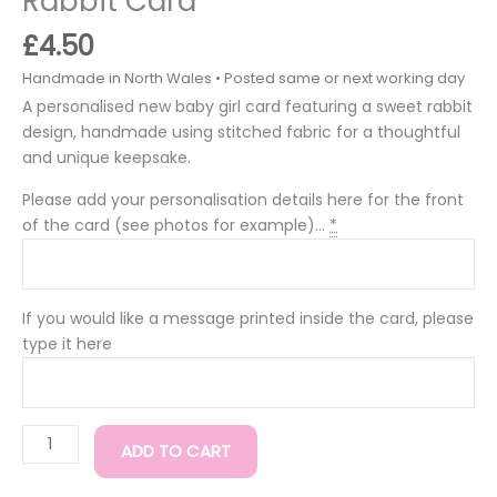
Rabbit Card
£
4.50
A personalised new baby girl card featuring a sweet rabbit
design, handmade using stitched fabric for a thoughtful
and unique keepsake.
Please add your personalisation details here for the front
of the card (see photos for example)...
*
If you would like a message printed inside the card, please
type it here
ADD TO CART