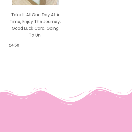
Take It All One Day At A
Time, Enjoy The Journey,
Good Luck Card, Going
To Uni
£
4.50