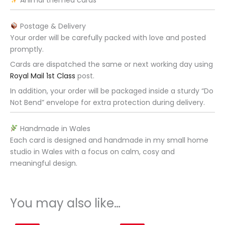
Postage & Delivery
Your order will be carefully packed with love and posted
promptly.
Cards are dispatched the same or next working day using
Royal Mail 1st Class
post.
In addition, your order will be packaged inside a sturdy “Do
Not Bend” envelope for extra protection during delivery.
Handmade in Wales
Each card is designed and handmade in my small home
studio in Wales with a focus on calm, cosy and
meaningful design.
You may also like…