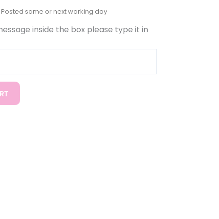
 message inside the box please type it in
RT