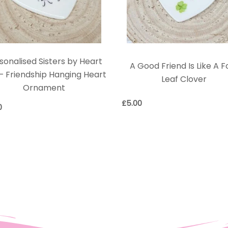
sonalised Sisters by Heart
A Good Friend Is Like A F
 – Friendship Hanging Heart
Leaf Clover
Ornament
£
5.00
0