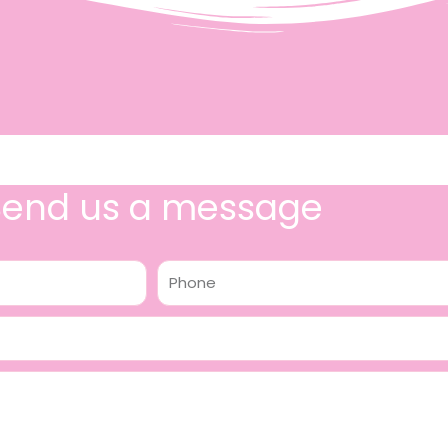
Send us a message
Phone