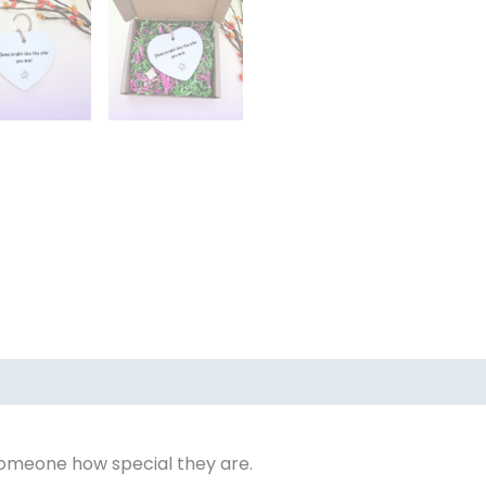
someone how special they are.