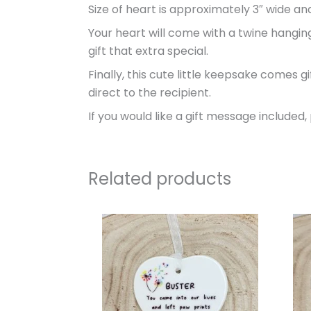
Size of heart is approximately 3″ wide and 
Your heart will come with a twine hanging
gift that extra special.
Finally, this cute little keepsake comes 
direct to the recipient.
If you would like a gift message included
Related products