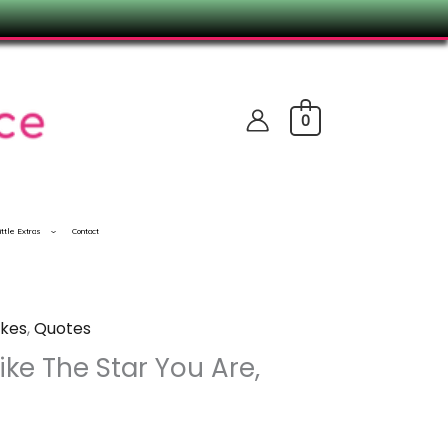
0
ittle Extras
Contact
kes
,
Quotes
Like The Star You Are,