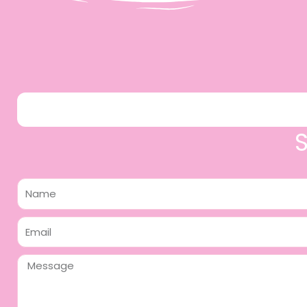
Name
Email
Message