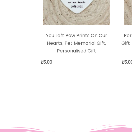
You Left Paw Prints On Our
Per
Hearts, Pet Memorial Gift,
Gift
Personalised Gift
£
5.00
£
5.0