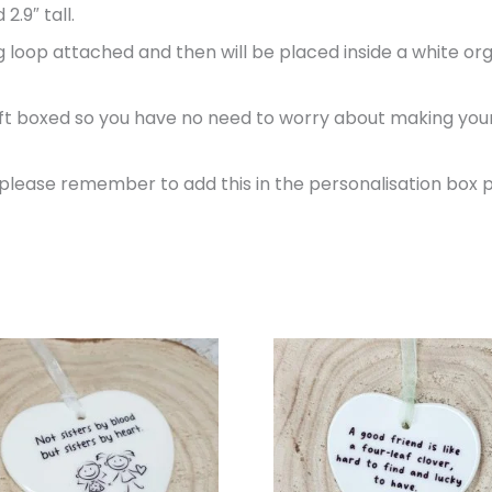
2.9″ tall.
 loop attached and then will be placed inside a white org
gift boxed so you have no need to worry about making your g
, please remember to add this in the personalisation box 