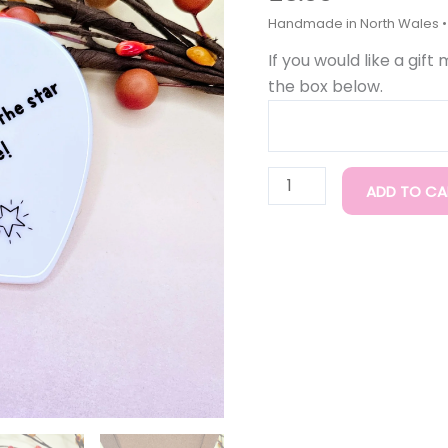
You
Are,
If you would like a gift
Ceramic
the box below.
Gift
quantity
ADD TO CA