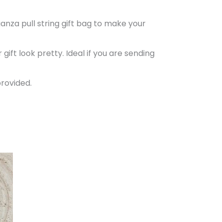
anza pull string gift bag to make your
ift look pretty. Ideal if you are sending
provided.