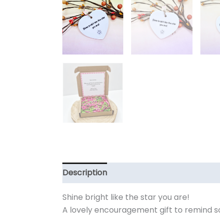
Description
Additional information
Shine bright like the star you are!
A lovely encouragement gift to remind 