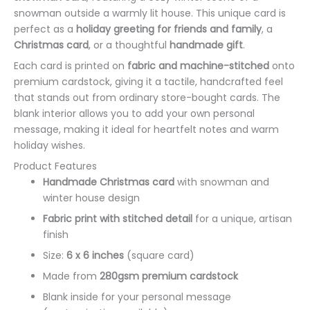
snowman outside a warmly lit house. This unique card is
perfect as a
holiday greeting for friends and family
, a
Christmas card
, or a thoughtful
handmade gift
.
Each card is printed on
fabric and machine-stitched
onto
premium cardstock, giving it a tactile, handcrafted feel
that stands out from ordinary store-bought cards. The
blank interior allows you to add your own personal
message, making it ideal for heartfelt notes and warm
holiday wishes.
Product Features
Handmade Christmas card
with snowman and
winter house design
Fabric print with stitched detail
for a unique, artisan
finish
Size:
6 x 6 inches
(square card)
Made from
280gsm premium cardstock
Blank inside for your personal message