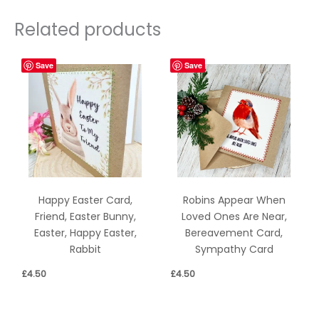
Related products
Save
Save
Happy Easter Card,
Robins Appear When
Friend, Easter Bunny,
Loved Ones Are Near,
Easter, Happy Easter,
Bereavement Card,
Rabbit
Sympathy Card
£
4.50
£
4.50