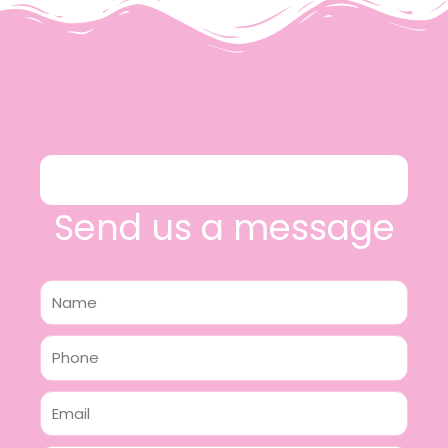
Send us a message
Name
Phone
Email