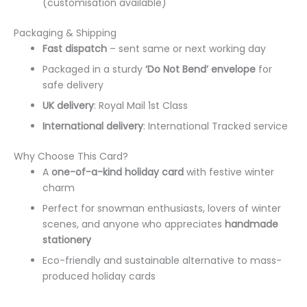
(customisation available)
Packaging & Shipping
Fast dispatch
– sent same or next working day
Packaged in a sturdy
‘Do Not Bend’ envelope
for
safe delivery
UK delivery
: Royal Mail 1st Class
International delivery
: International Tracked service
Why Choose This Card?
A
one-of-a-kind holiday card
with festive winter
charm
Perfect for snowman enthusiasts, lovers of winter
scenes, and anyone who appreciates
handmade
stationery
Eco-friendly and sustainable alternative to mass-
produced holiday cards