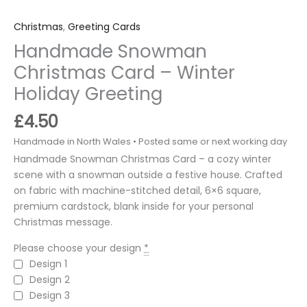
Christmas
,
Greeting Cards
Handmade Snowman
Christmas Card – Winter
Holiday Greeting
£
4.50
Handmade Snowman Christmas Card – a cozy winter
scene with a snowman outside a festive house. Crafted
on fabric with machine-stitched detail, 6×6 square,
premium cardstock, blank inside for your personal
Christmas message.
Please choose your design
*
Design 1
Design 2
Design 3