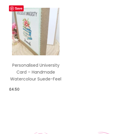
Save
Personalised University
Card – Handmade
Watercolour Suede-Feel
£
4.50