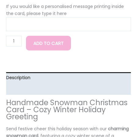
If you would like a personalised message printing inside
the card, please type it here
ADD TO CART
Description
Additional information
Handmade Snowman Christmas
Card – Cozy Winter Holiday
Greeting
Send festive cheer this holiday season with our
charming
snowman card
, featuring a cozy winter scene of a