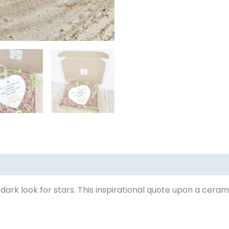
 dark look for stars. This inspirational quote upon a cera