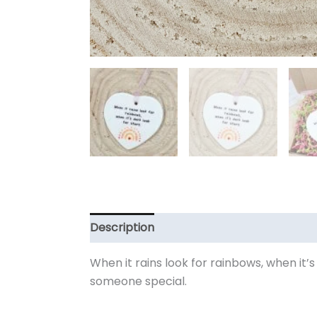
Description
Additional information
When it rains look for rainbows, when it’s
someone special.