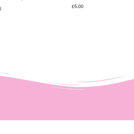
£
5.00
0