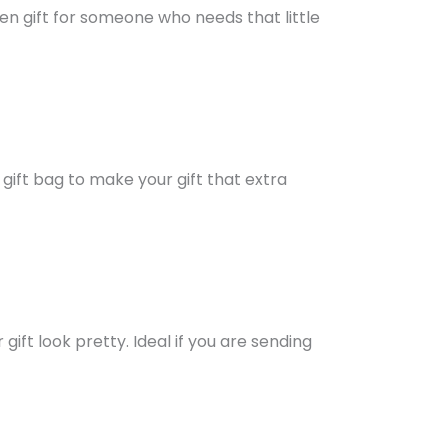
en gift for someone who needs that little
 gift bag to make your gift that extra
ift look pretty. Ideal if you are sending