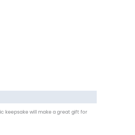
mic keepsake will make a great gift for