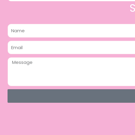
Name
Email
Message