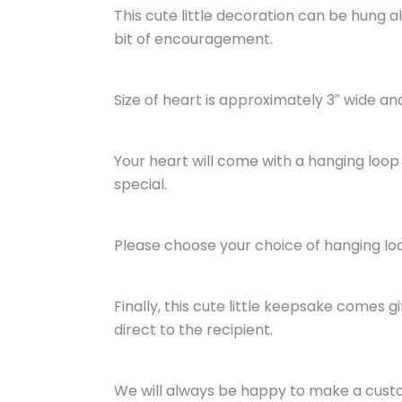
This cute little decoration can be hung 
bit of encouragement.
Size of heart is approximately 3″ wide and 
Your heart will come with a hanging loop 
special.
Please choose your choice of hanging lo
Finally, this cute little keepsake comes 
direct to the recipient.
We will always be happy to make a custom