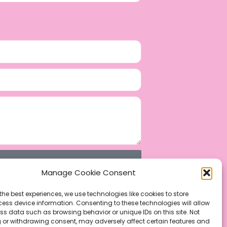
Manage Cookie Consent
the best experiences, we use technologies like cookies to store
ess device information. Consenting to these technologies will allow
ss data such as browsing behavior or unique IDs on this site. Not
 or withdrawing consent, may adversely affect certain features and