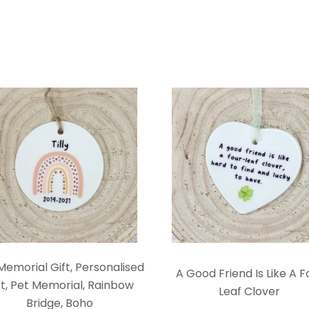
Memorial Gift, Personalised
A Good Friend Is Like A F
ft, Pet Memorial, Rainbow
Leaf Clover
Bridge, Boho