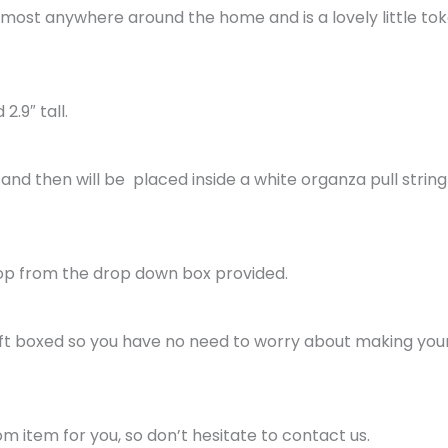
almost anywhere around the home and is a lovely little tok
2.9″ tall.
and then will be placed inside a white organza pull string
op from the drop down box provided.
gift boxed so you have no need to worry about making your g
 item for you, so don’t hesitate to contact us.