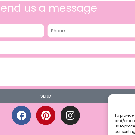
Send us a message
Phone
SEND
F
P
I
a
i
n
To provide 
and/or acc
c
n
s
us to proce
consenting