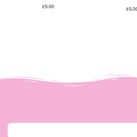
£
5.00
£
5.0