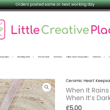
Orders posted same or next working day
 Keepsakes
Greeting Cards
Welsh Cards
Wristlets
Fabric Heart Keepsakes
Notelets
L
Ceramic Heart Keepsa
When
It
When It Rains
Rains
When It’s Dark
Look
£
5.00
For