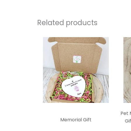
Related products
Pet 
Memorial Gift
Gi