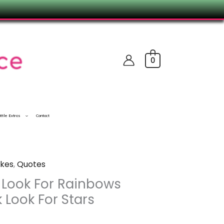
0
ittle Extras
Contact
kes
,
Quotes
 Look For Rainbows
 Look For Stars