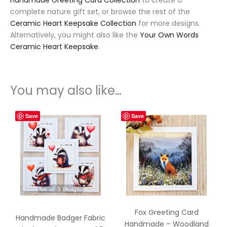
Handmade Greeting Card Collection
to create a
complete nature gift set, or browse the rest of the
Ceramic Heart Keepsake Collection
for more designs.
Alternatively, you might also like the
Your Own Words
Ceramic Heart Keepsake
.
You may also like…
Save
Save
Fox Greeting Card
Handmade Badger Fabric
Handmade – Woodland