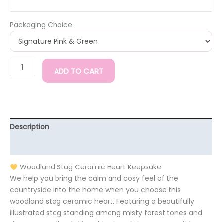
Packaging Choice
ADD TO CART
Description
Additional information
Woodland Stag Ceramic Heart Keepsake
We help you bring the calm and cosy feel of the
countryside into the home when you choose this
woodland stag ceramic heart. Featuring a beautifully
illustrated stag standing among misty forest tones and