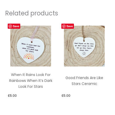
Related products
Save
Save
When It Rains Look For
Good Friends Are Like
Rainbows When It’s Dark
Stars Ceramic
Look For Stars
£
5.00
£
5.00