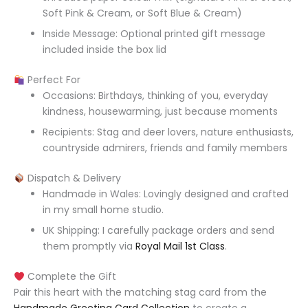
Soft Pink & Cream, or Soft Blue & Cream)
Inside Message: Optional printed gift message
included inside the box lid
Perfect For
Occasions: Birthdays, thinking of you, everyday
kindness, housewarming, just because moments
Recipients: Stag and deer lovers, nature enthusiasts,
countryside admirers, friends and family members
Dispatch & Delivery
Handmade in Wales: Lovingly designed and crafted
in my small home studio.
UK Shipping: I carefully package orders and send
them promptly via
Royal Mail 1st Class
.
Complete the Gift
Pair this heart with the matching stag card from the