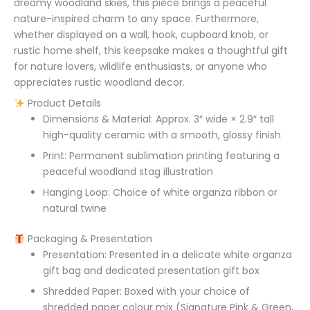
dreamy woodland skies, this piece brings a peaceful
nature-inspired charm to any space. Furthermore,
whether displayed on a wall, hook, cupboard knob, or
rustic home shelf, this keepsake makes a thoughtful gift
for nature lovers, wildlife enthusiasts, or anyone who
appreciates rustic woodland decor.
Product Details
Dimensions & Material: Approx. 3″ wide × 2.9″ tall
high-quality ceramic with a smooth, glossy finish
Print: Permanent sublimation printing featuring a
peaceful woodland stag illustration
Hanging Loop: Choice of white organza ribbon or
natural twine
Packaging & Presentation
Presentation: Presented in a delicate white organza
gift bag and dedicated presentation gift box
Shredded Paper: Boxed with your choice of
shredded paper colour mix (Signature Pink & Green,