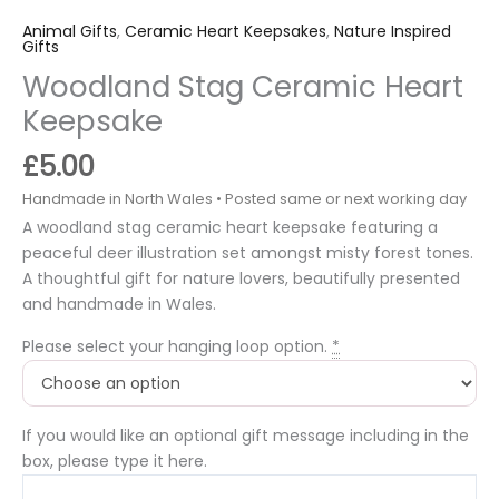
Animal Gifts
,
Ceramic Heart Keepsakes
,
Nature Inspired
Gifts
Woodland Stag Ceramic Heart
Keepsake
£
5.00
A woodland stag ceramic heart keepsake featuring a
peaceful deer illustration set amongst misty forest tones.
A thoughtful gift for nature lovers, beautifully presented
and handmade in Wales.
Please select your hanging loop option.
*
If you would like an optional gift message including in the
box, please type it here.