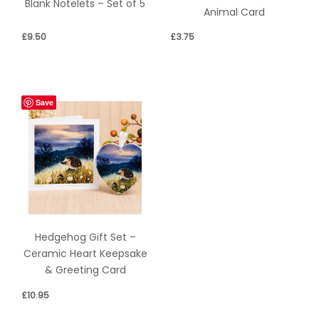
Blank Notelets – Set of 5
Animal Card
£
9.50
£
3.75
Save
Hedgehog Gift Set –
Ceramic Heart Keepsake
& Greeting Card
£
10.95