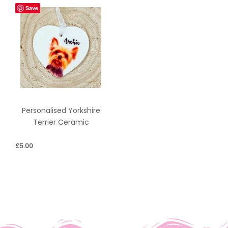
Save
Personalised Yorkshire
Terrier Ceramic
£
5.00