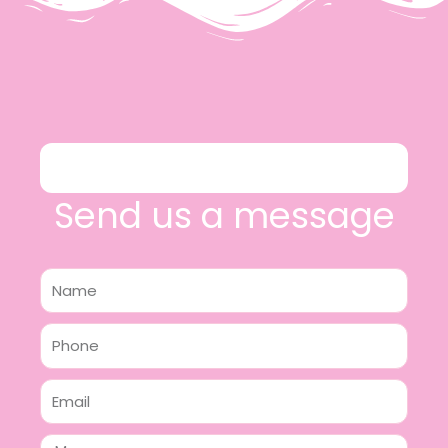
Send us a message
Name
Phone
Email
Message