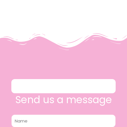
Send us a message
Name