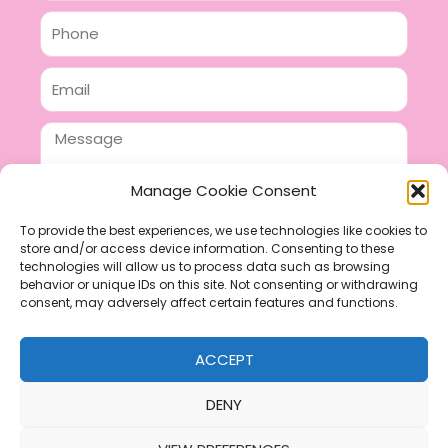
Phone
Email
Message
Manage Cookie Consent
To provide the best experiences, we use technologies like cookies to
store and/or access device information. Consenting to these
SEND
technologies will allow us to process data such as browsing
F
P
I
behavior or unique IDs on this site. Not consenting or withdrawing
consent, may adversely affect certain features and functions.
a
i
n
c
n
s
ACCEPT
e
t
t
b
e
a
DENY
o
r
g