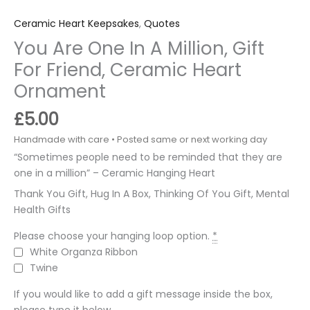
Ceramic Heart Keepsakes
,
Quotes
You Are One In A Million, Gift
For Friend, Ceramic Heart
Ornament
£
5.00
“Sometimes people need to be reminded that they are
one in a million” – Ceramic Hanging Heart
Thank You Gift, Hug In A Box, Thinking Of You Gift, Mental
Health Gifts
Please choose your hanging loop option.
*
White Organza Ribbon
Twine
If you would like to add a gift message inside the box,
please type it below.