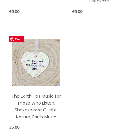
Keepsake
£
5.00
£
5.00
Save
The Earth Has Music for
Those Who Listen,
Shakespeare Quote,
Nature, Earth Music
£
5.00