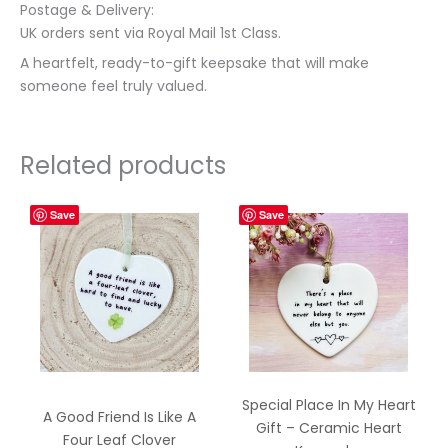
Postage & Delivery:
UK orders sent via Royal Mail 1st Class.
A heartfelt, ready-to-gift keepsake that will make
someone feel truly valued.
Related products
Save
Save
Special Place In My Heart
A Good Friend Is Like A
Gift – Ceramic Heart
Four Leaf Clover