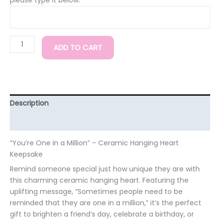
ADD TO CART
Description
Additional information
“You’re One in a Million” – Ceramic Hanging Heart
Keepsake
Remind someone special just how unique they are with
this charming ceramic hanging heart. Featuring the
uplifting message, “Sometimes people need to be
reminded that they are one in a million,” it’s the perfect
gift to brighten a friend’s day, celebrate a birthday, or