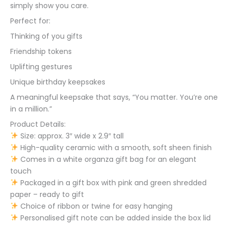
simply show you care.
Perfect for:
Thinking of you gifts
Friendship tokens
Uplifting gestures
Unique birthday keepsakes
A meaningful keepsake that says, “You matter. You’re one
in a million.”
Product Details:
Size: approx. 3″ wide x 2.9″ tall
High-quality ceramic with a smooth, soft sheen finish
Comes in a white organza gift bag for an elegant
touch
Packaged in a gift box with pink and green shredded
paper – ready to gift
Choice of ribbon or twine for easy hanging
Personalised gift note can be added inside the box lid