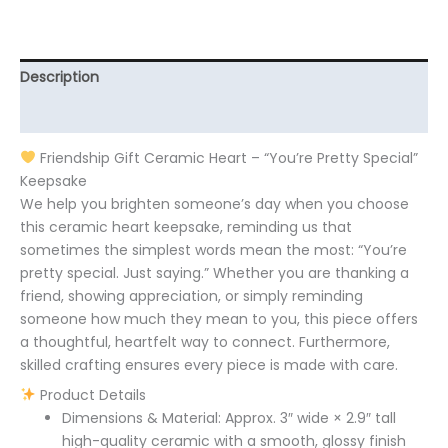
Description
Additional information
Friendship Gift Ceramic Heart – “You’re Pretty Special”
Keepsake
We help you brighten someone’s day when you choose
this ceramic heart keepsake, reminding us that
sometimes the simplest words mean the most: “You’re
pretty special. Just saying.” Whether you are thanking a
friend, showing appreciation, or simply reminding
someone how much they mean to you, this piece offers
a thoughtful, heartfelt way to connect. Furthermore,
skilled crafting ensures every piece is made with care.
Product Details
Dimensions & Material: Approx. 3″ wide × 2.9″ tall
high-quality ceramic with a smooth, glossy finish