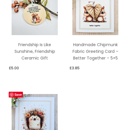
Friendship Is Like
Handmade Chipmunk
Sunshine, Friendship
Fabric Greeting Card –
Ceramic Gift
Better Together – 5×5
£
5.00
£
3.85
Save