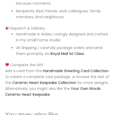
because moments
Recipients: Best friends, work colleagues, family
members, kind neighbours
Dispatch & Delivery
Handmade in Wales: Lovingly designed and crafted
in my small home studio.
UK Shipping: I carefully package orders and send
them promptly via
Royal Mail 1st Class
.
Complete the Gift
Add a card from the
Handmade Greeting Card Collection
to create a complete care package, or browse the rest of
the
Ceramic Heart Keepsake Collection
for more designs.
Alternatively, you might also like the
Your Own Words
Ceramic Heart Keepsake
.
You may also like…