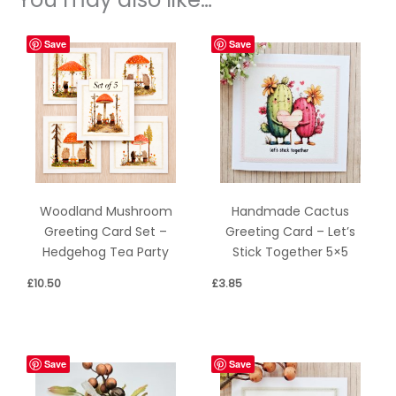
Save
Save
Woodland Mushroom
Handmade Cactus
Greeting Card Set –
Greeting Card – Let’s
Hedgehog Tea Party
Stick Together 5×5
£
10.50
£
3.85
Save
Save