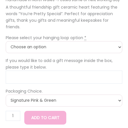
A thoughtful friendship gift ceramic heart featuring the
words “You’re Pretty Special”. Perfect for appreciation
gifts, thank you gifts and meaningful keepsakes for
friends.
Please select your hanging loop option
*
If you would like to add a gift message inside the box,
please type it below.
Packaging Choice.
ADD TO CART