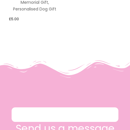
Memorial Gift,
Personalised Dog Gift
£
5.00
Send us a message