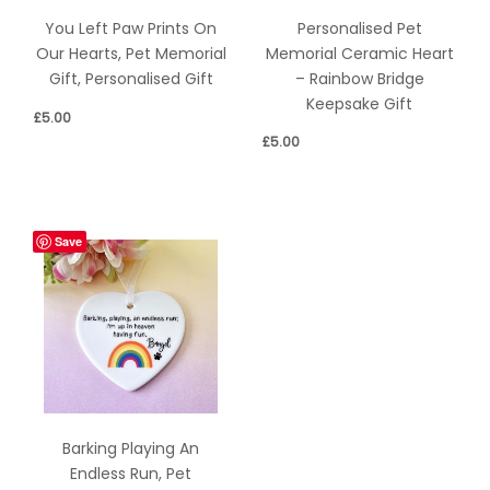
Personalised Pet
You Left Paw Prints On
Memorial Ceramic Heart
Our Hearts, Pet Memorial
– Rainbow Bridge
Gift, Personalised Gift
Keepsake Gift
£
5.00
£
5.00
Save
Barking Playing An
Endless Run, Pet