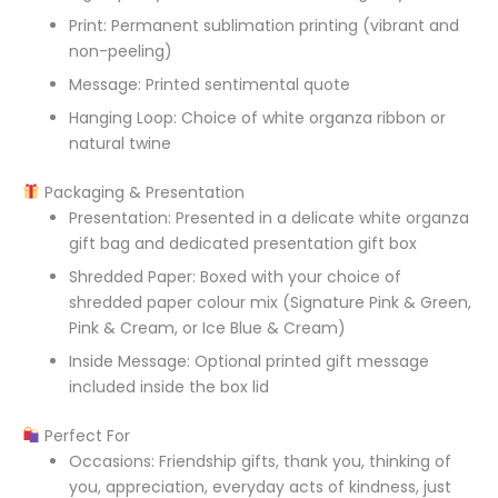
Print: Permanent sublimation printing (vibrant and
non-peeling)
Message: Printed sentimental quote
Hanging Loop: Choice of white organza ribbon or
natural twine
Packaging & Presentation
Presentation: Presented in a delicate white organza
gift bag and dedicated presentation gift box
Shredded Paper: Boxed with your choice of
shredded paper colour mix (Signature Pink & Green,
Pink & Cream, or Ice Blue & Cream)
Inside Message: Optional printed gift message
included inside the box lid
Perfect For
Occasions: Friendship gifts, thank you, thinking of
you, appreciation, everyday acts of kindness, just