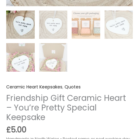
Ceramic Heart Keepsakes
,
Quotes
Friendship Gift Ceramic Heart
– You’re Pretty Special
Keepsake
£
5.00