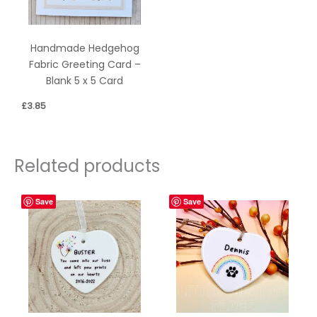
Handmade Hedgehog
Fabric Greeting Card –
Blank 5 x 5 Card
£
3.85
Related products
Save
Save