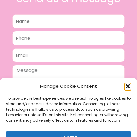
Name
Phone
Email
Message
Manage Cookie Consent
To provide the best experiences, we use technologies like cookies to
store and/or access device information. Consenting to these
SEND
technologies will allow us to process data such as browsing
F
P
I
behavior or unique IDs on this site. Not consenting or withdrawing
consent, may adversely affect certain features and functions.
a
i
n
c
n
s