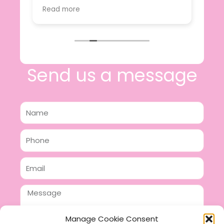
value.
Read more
e
I will certainly be making further
 off
purchases in the future and have no
lous
hesitation in recommending this
n 2
business.
n,
ing!
Send us a message
Name
Phone
Email
Message
Manage Cookie Consent