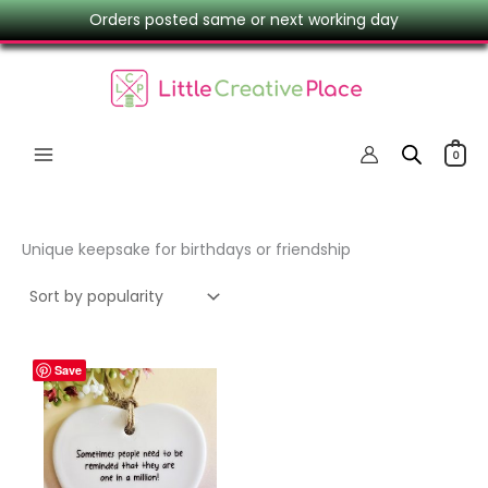
Skip
Orders posted same or next working day
to
content
0
Unique keepsake for birthdays or friendship
Save