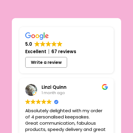
5.0
Excellent
67 reviews
Write a review
Linzi Quinn
1 month ago
Absolutely delighted with my order
Beau
ie
of 4 personalised keepsakes.
I h
yond
Great communication, fabulous
the
r
products, speedy delivery and great
out