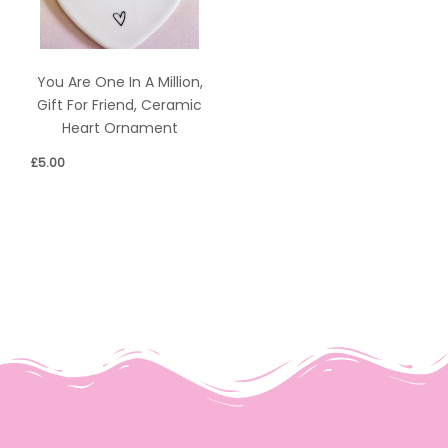
You Are One In A Million,
Gift For Friend, Ceramic
Heart Ornament
£
5.00