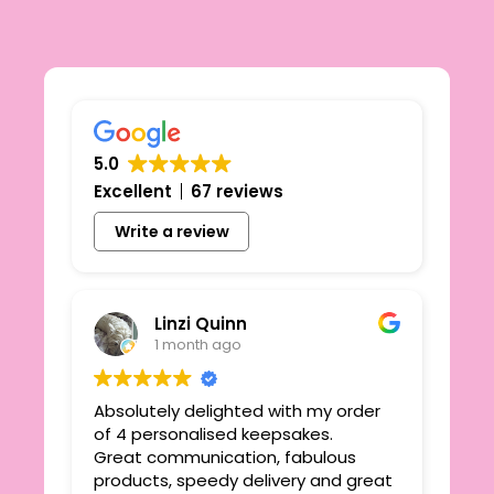
5.0
Excellent
67 reviews
Write a review
Linzi Quinn
1 month ago
Absolutely delighted with my order
Beau
ie
of 4 personalised keepsakes.
I h
yond
Great communication, fabulous
the
r
products, speedy delivery and great
out