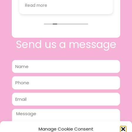
value.
Read more
e
I will certainly be making further
 off
purchases in the future and have no
lous
hesitation in recommending this
n 2
business.
n,
ing!
Send us a message
Name
Phone
Email
Message
Manage Cookie Consent