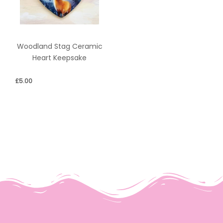
Woodland Stag Ceramic
Heart Keepsake
£
5.00