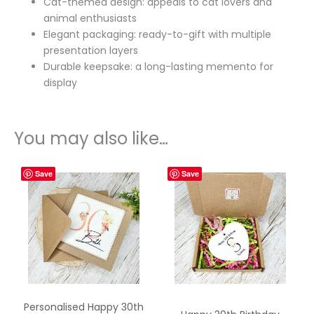
Cat-themed design: appeals to cat lovers and
animal enthusiasts
Elegant packaging: ready-to-gift with multiple
presentation layers
Durable keepsake: a long-lasting memento for
display
You may also like…
Save
Save
Personalised Happy 30th