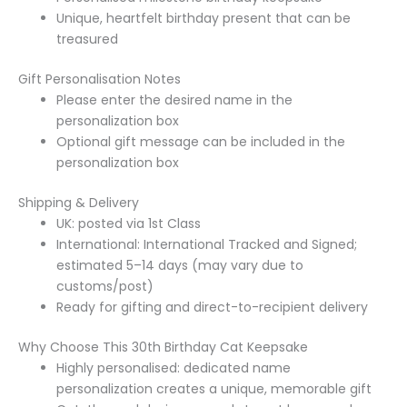
Unique, heartfelt birthday present that can be
treasured
Gift Personalisation Notes
Please enter the desired name in the
personalization box
Optional gift message can be included in the
personalization box
Shipping & Delivery
UK: posted via 1st Class
International: International Tracked and Signed;
estimated 5–14 days (may vary due to
customs/post)
Ready for gifting and direct-to-recipient delivery
Why Choose This 30th Birthday Cat Keepsake
Highly personalised: dedicated name
personalization creates a unique, memorable gift