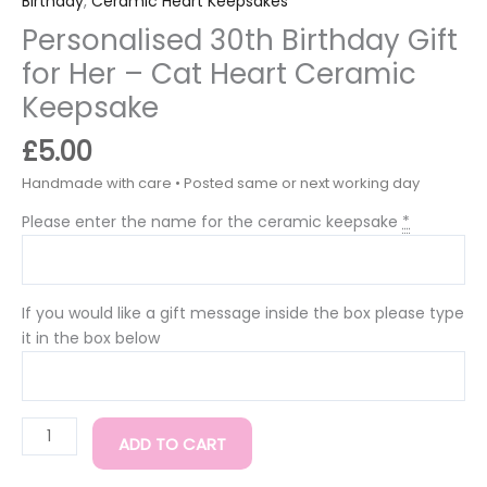
Birthday
,
Ceramic Heart Keepsakes
Personalised 30th Birthday Gift
for Her – Cat Heart Ceramic
Keepsake
£
5.00
Please enter the name for the ceramic keepsake
*
If you would like a gift message inside the box please type
it in the box below
ADD TO CART