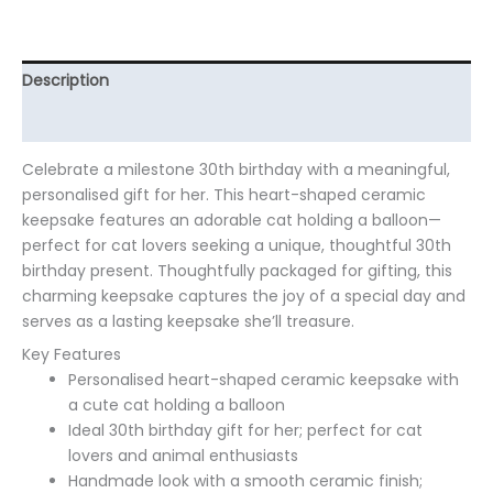
Description
Additional information
Celebrate a milestone 30th birthday with a meaningful,
personalised gift for her. This heart-shaped ceramic
keepsake features an adorable cat holding a balloon—
perfect for cat lovers seeking a unique, thoughtful 30th
birthday present. Thoughtfully packaged for gifting, this
charming keepsake captures the joy of a special day and
serves as a lasting keepsake she’ll treasure.
Key Features
Personalised heart-shaped ceramic keepsake with
a cute cat holding a balloon
Ideal 30th birthday gift for her; perfect for cat
lovers and animal enthusiasts
Handmade look with a smooth ceramic finish;