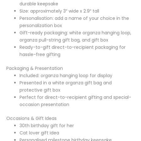
durable keepsake
Size: approximately 3″ wide x 2.9″ tall
Personalisation: add a name of your choice in the
personalization box
Gift-ready packaging: white organza hanging loop,
organza pull-string gift bag, and gift box
Ready-to-gift direct-to-recipient packaging for
hassle-free gifting
Packaging & Presentation
Included: organza hanging loop for display
Presented in a white organza gift bag and
protective gift box
Perfect for direct-to-recipient gifting and special-
occasion presentation
Occasions & Gift Ideas
30th birthday gift for her
Cat lover gift idea
Personalised milestone birthday keepsake