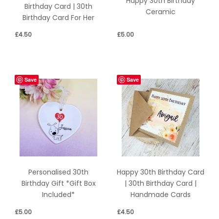
Happy 30th Birthday
Birthday Card | 30th
Ceramic
Birthday Card For Her
£
4.50
£
5.00
Save
Save
Personalised 30th
Happy 30th Birthday Card
Birthday Gift *Gift Box
| 30th Birthday Card |
Included*
Handmade Cards
£
5.00
£
4.50