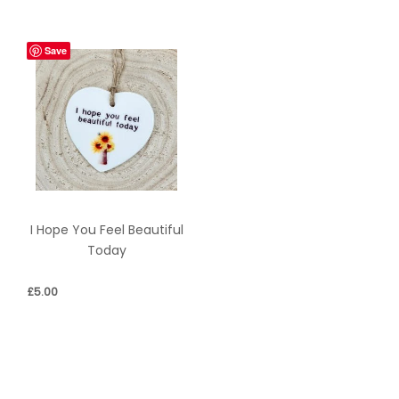
Save
I Hope You Feel Beautiful
Today
£
5.00