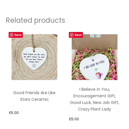
Related products
Save
Save
I Believe in You,
Good Friends Are Like
Encouragement Gift,
Stars Ceramic
Good Luck, New Job Gift,
Crazy Plant Lady
£
5.00
£
5.00