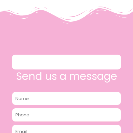
Send us a message
Name
Phone
Email